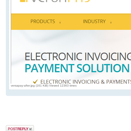
versapay-after.jpg (161 KiB) Viewed 12363 times
Post a reply