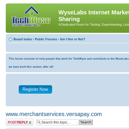
WyseLabs Internet Market
Sharing
A Dedicated Room for Testing, Experimenting, List
Board index
‹
Public Forums
‹
Am I Hot or Not?
This forum consists of only people that work for TechWyse and contribute to the WyseLabs co
we have built this section after all!
Register Now
www.merchantservices.versapay.com
Post a reply