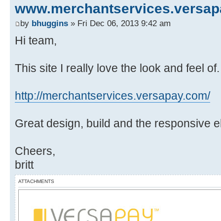
www.merchantservices.versa
by
bhuggins
» Fri Dec 06, 2013 9:42 am
Hi team,
This site I really love the look and feel o
http://merchantservices.versapay.com/
Great design, build and the responsive 
Cheers,
britt
ATTACHMENTS