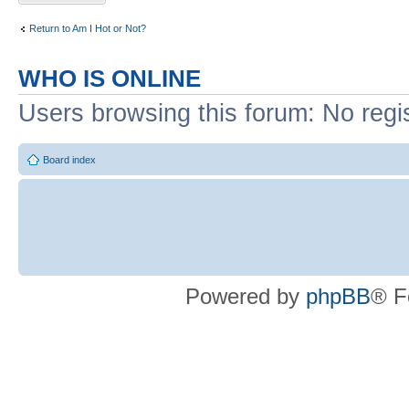
Return to Am I Hot or Not?
WHO IS ONLINE
Users browsing this forum: No regi
Board index
Powered by
phpBB
® F