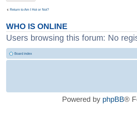
Return to Am I Hot or Not?
WHO IS ONLINE
Users browsing this forum: No regi
Board index
Powered by
phpBB
® F