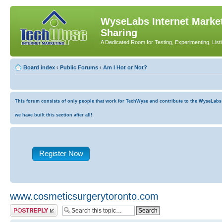
WyseLabs Internet Market
Sharing
A Dedicated Room for Testing, Experimenting, List
Board index
‹
Public Forums
‹
Am I Hot or Not?
This forum consists of only people that work for TechWyse and contribute to the WyseLabs co
we have built this section after all!
Register Now
www.cosmeticsurgerytoronto.com
Post a reply