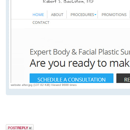
website after.jpg (137.62 KiB) Viewed 9688 times
Post a reply