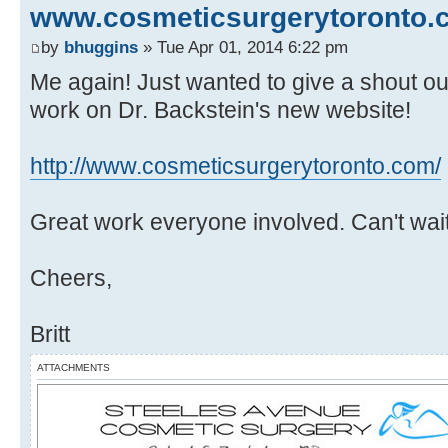
www.cosmeticsurgerytoronto.
by
bhuggins
» Tue Apr 01, 2014 6:22 pm
Me again! Just wanted to give a shout out
work on Dr. Backstein's new website!
http://www.cosmeticsurgerytoronto.com/
Great work everyone involved. Can't wait 
Cheers,
Britt
ATTACHMENTS