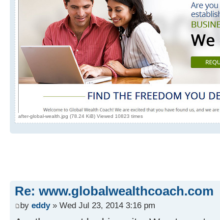
after-global-wealth.jpg (78.24 KiB) Viewed 10823 times
Re: www.globalwealthcoach.com
by
eddy
» Wed Jul 23, 2014 3:16 pm