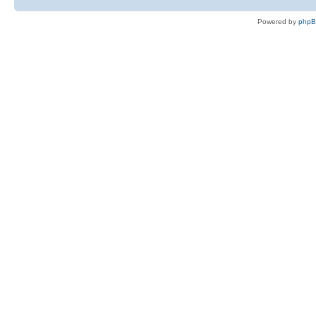
Powered by
php