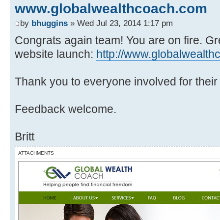
www.globalwealthcoach.com
by
bhuggins
» Wed Jul 23, 2014 1:17 pm
Congrats again team! You are on fire. G
website launch:
http://www.globalwealt
Thank you to everyone involved for their h
Feedback welcome.
Britt
ATTACHMENTS