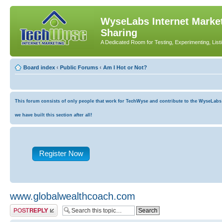
WyseLabs Internet Market
Sharing
A Dedicated Room for Testing, Experimenting, List
Board index
‹
Public Forums
‹
Am I Hot or Not?
This forum consists of only people that work for TechWyse and contribute to the WyseLabs co
we have built this section after all!
Register Now
www.globalwealthcoach.com
Post a reply