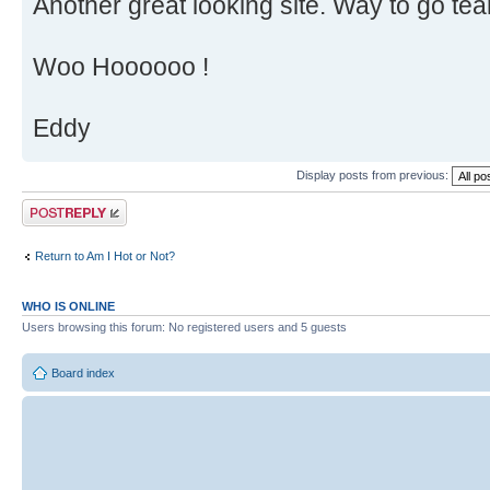
Another great looking site. Way to go te
Woo Hoooooo !
Eddy
Display posts from previous:
Post a reply
Return to Am I Hot or Not?
WHO IS ONLINE
Users browsing this forum: No registered users and 5 guests
Board index