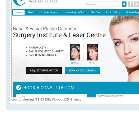
conrad-after.jpg (73.63 KiB) Viewed 13543 times