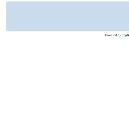
Powered by
php