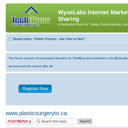
WyseLabs Internet Market
Sharing
A Dedicated Room for Testing, Experimenting, List
Board index
‹
Public Forums
‹
Am I Hot or Not?
This forum consists of only people that work for TechWyse and contribute to the WyseLabs co
we have built this section after all!
Register Now
www.plasticsurgeryto.ca
Post a reply