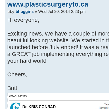
www.plasticsurgeryto.ca
by
bhuggins
» Wed Jul 30, 2014 2:23 pm
Hi everyone,
Exciting news. We have a couple of mor
beautiful looking website. We started in 
launched before July ended! It was a real
a GREAT job implementing everything re
your hard work!
Cheers,
Britt
ATTACHMENTS