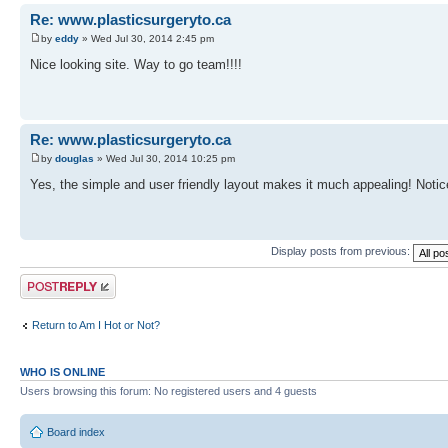
Re: www.plasticsurgeryto.ca
by
eddy
» Wed Jul 30, 2014 2:45 pm
Nice looking site. Way to go team!!!!
Re: www.plasticsurgeryto.ca
by
douglas
» Wed Jul 30, 2014 10:25 pm
Yes, the simple and user friendly layout makes it much appealing! Noti
Display posts from previous:
Post a reply
Return to Am I Hot or Not?
WHO IS ONLINE
Users browsing this forum: No registered users and 4 guests
Board index