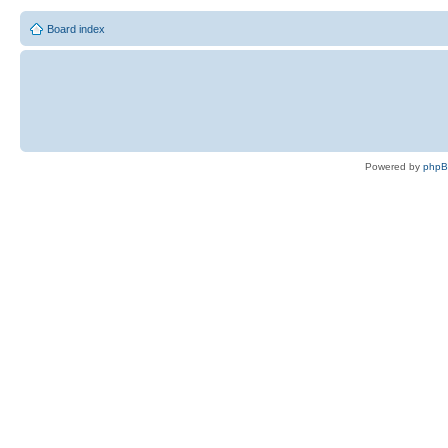
Board index
Powered by
php