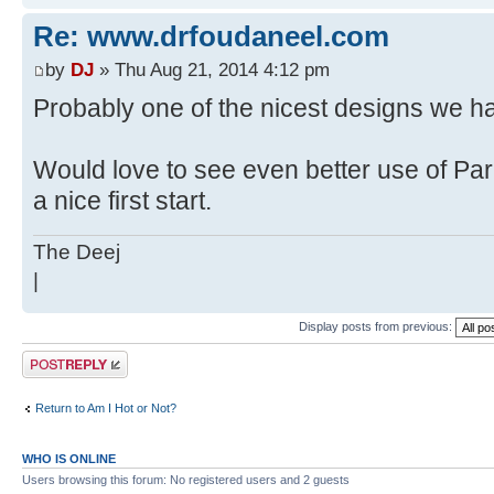
Re: www.drfoudaneel.com
by
DJ
» Thu Aug 21, 2014 4:12 pm
Probably one of the nicest designs we h
Would love to see even better use of Para
a nice first start.
The Deej
|
Display posts from previous:
Post a reply
Return to Am I Hot or Not?
WHO IS ONLINE
Users browsing this forum: No registered users and 2 guests