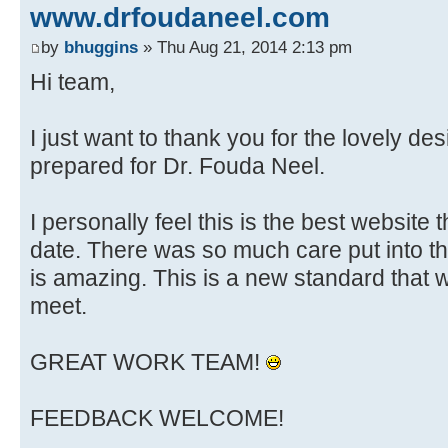
www.drfoudaneel.com
by
bhuggins
» Thu Aug 21, 2014 2:13 pm
Hi team,
I just want to thank you for the lovely de
prepared for Dr. Fouda Neel.
I personally feel this is the best website
date. There was so much care put into th
is amazing. This is a new standard that 
meet.
GREAT WORK TEAM!
FEEDBACK WELCOME!