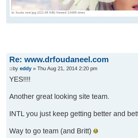
dr. fouda neel.jpg (222.68 KiB) Viewed 13488 times
Re: www.drfoudaneel.com
by
eddy
» Thu Aug 21, 2014 2:20 pm
YES!!!!
Another great looking site team.
INTL you just keep getting better and bet
Way to go team (and Britt)