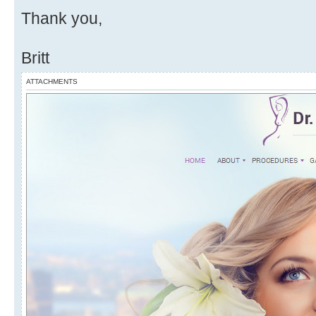
Thank you,
Britt
ATTACHMENTS