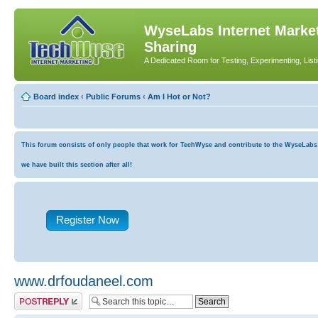
WyseLabs Internet Market
Sharing
A Dedicated Room for Testing, Experimenting, List
Board index
‹
Public Forums
‹
Am I Hot or Not?
This forum consists of only people that work for TechWyse and contribute to the WyseLabs co
we have built this section after all!
Register Now
www.drfoudaneel.com
Post a reply