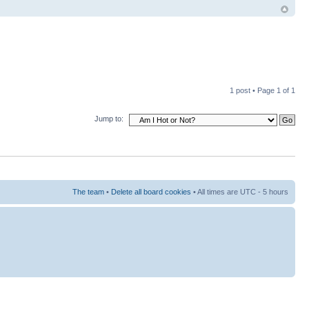
1 post • Page
1
of
1
Jump to:
The team
•
Delete all board cookies
• All times are UTC - 5 hours