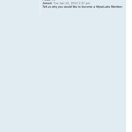
Joined:
Tue Jan 22, 2013 2:37 pm
Tell us why you would like to become a WyseLabs Member: