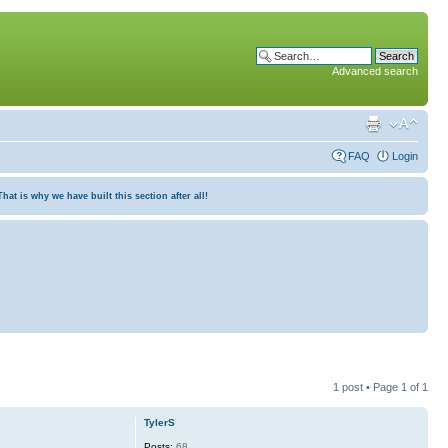
Advanced search
FAQ
Login
at is why we have built this section after all!
1 post • Page
1
of
1
TylerS
Posts:
68