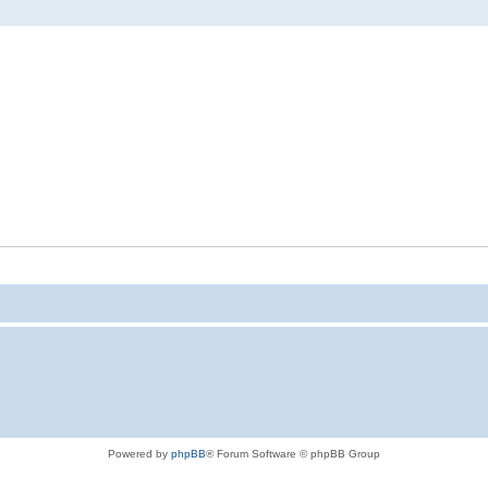
Powered by
phpBB
® Forum Software © phpBB Group