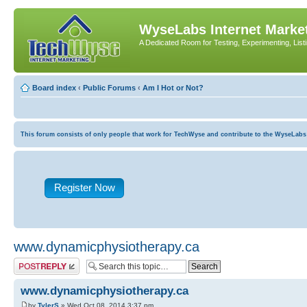
WyseLabs Internet Market
A Dedicated Room for Testing, Experimenting, List
Board index
‹
Public Forums
‹
Am I Hot or Not?
This forum consists of only people that work for TechWyse and contribute to the WyseLabs com
Register Now
www.dynamicphysiotherapy.ca
Post a reply
www.dynamicphysiotherapy.ca
by
TylerS
» Wed Oct 08, 2014 3:37 pm