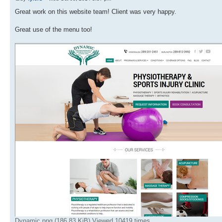
Great work on this website team! Client was very happy.
Great use of the menu too!
Dynamic.png (186.83 KiB) Viewed 10419 times