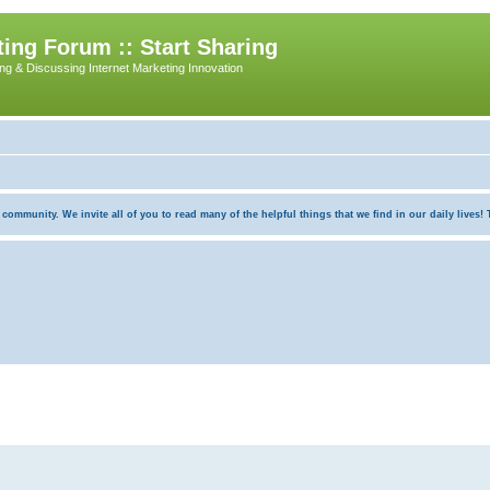
ing Forum :: Start Sharing
ing & Discussing Internet Marketing Innovation
munity. We invite all of you to read many of the helpful things that we find in our daily lives! Th