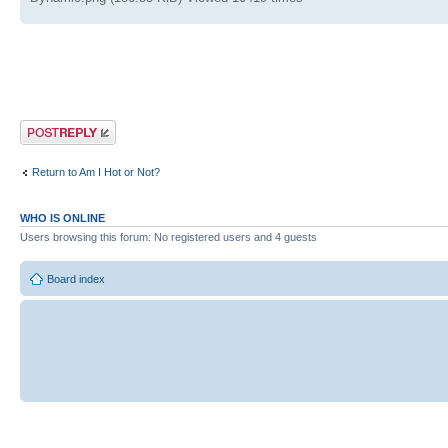
Post a reply
Return to Am I Hot or Not?
WHO IS ONLINE
Users browsing this forum: No registered users and 4 guests
Board index