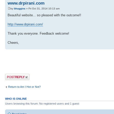
www.drpirani.com
by
bhuggins
» Fri Oct 31, 2014 10:13 am
Beautiful website... so pleased with the outcome!!
http://www.drpirani.com/
Thank you everyone. Feedback welcome!
Cheers,
Post a reply
Return to Am I Hot or Not?
WHO IS ONLINE
Users browsing this forum: No registered users and 1 guest