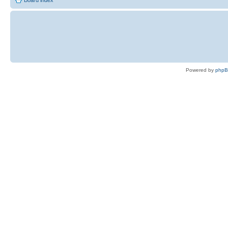
Board index
Powered by
php