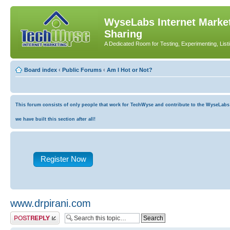
WyseLabs Internet Market
Sharing
A Dedicated Room for Testing, Experimenting, List
Board index
‹
Public Forums
‹
Am I Hot or Not?
This forum consists of only people that work for TechWyse and contribute to the WyseLabs co
we have built this section after all!
Register Now
www.drpirani.com
Post a reply