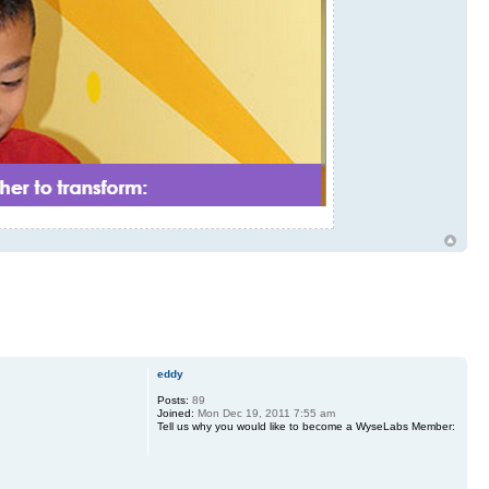
eddy
Posts:
89
Joined:
Mon Dec 19, 2011 7:55 am
Tell us why you would like to become a WyseLabs Member: