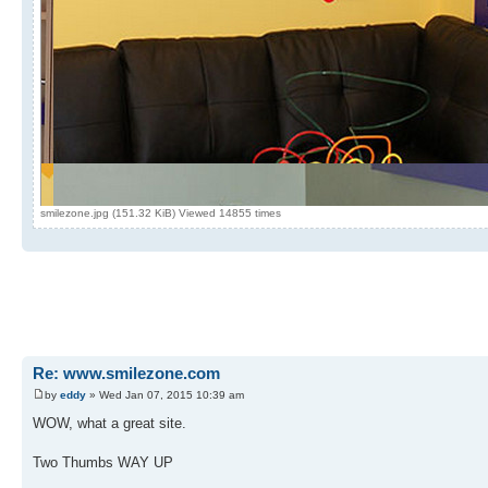
smilezone.jpg (151.32 KiB) Viewed 14855 times
Re: www.smilezone.com
by
eddy
» Wed Jan 07, 2015 10:39 am
WOW, what a great site.
Two Thumbs WAY UP