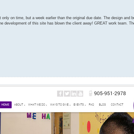
 only on time, but a week earlier than the original due date. The design and b
n the development of this site has blown the client away! GREAT work team. The