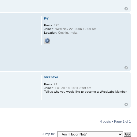
jay
Posts:
475
Joined:
Wed Nov 22, 2006 12:05 am
Location:
Cochin, India.
sreenavc
Posts:
21
Joined:
Fri Feb 18, 2011 3:59 am
Tell us why you would like to become a WyseLabs Member:
4 posts • Page
1
of
1
Jump to: