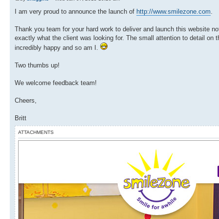
I am very proud to announce the launch of
http://www.smilezone.com
.
Thank you team for your hard work to deliver and launch this website not
exactly what the client was looking for. The small attention to detail o
incredibly happy and so am I.
Two thumbs up!
We welcome feedback team!
Cheers,
Britt
ATTACHMENTS