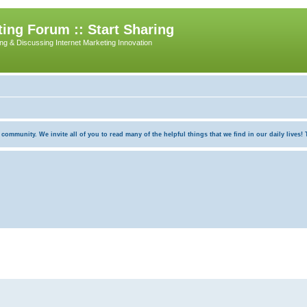
ing Forum :: Start Sharing
ing & Discussing Internet Marketing Innovation
munity. We invite all of you to read many of the helpful things that we find in our daily lives! Th