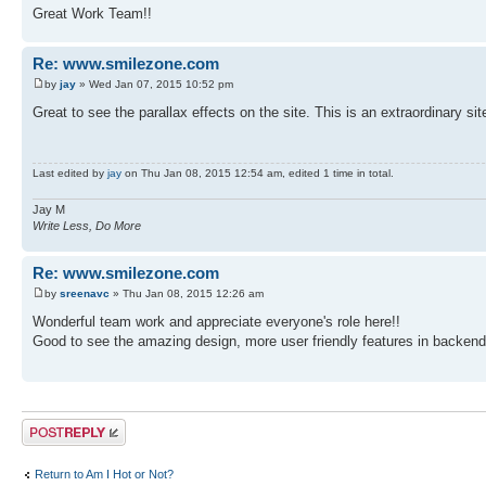
Great Work Team!!
Re: www.smilezone.com
by
jay
» Wed Jan 07, 2015 10:52 pm
Great to see the parallax effects on the site. This is an extraordinary s
Last edited by
jay
on Thu Jan 08, 2015 12:54 am, edited 1 time in total.
Jay M
Write Less, Do More
Re: www.smilezone.com
by
sreenavc
» Thu Jan 08, 2015 12:26 am
Wonderful team work and appreciate everyone's role here!!
Good to see the amazing design, more user friendly features in backe
Post a reply
Return to Am I Hot or Not?