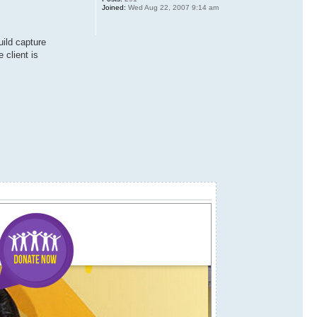
Joined:
Wed Aug 22, 2007 9:14 am
uild capture
 client is