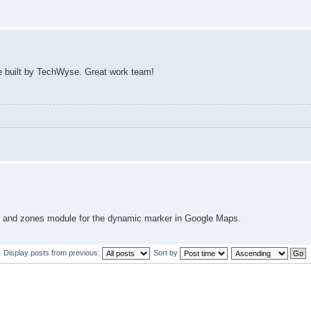
ite built by TechWyse. Great work team!
nd and zones module for the dynamic marker in Google Maps.
Display posts from previous:
Sort by