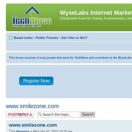
WyseLabs Internet Market
A Dedicated Room for Testing, Experimenting, List
Board index
‹
Public Forums
‹
Am I Hot or Not?
This forum consists of only people that work for TechWyse and contribute to the WyseLabs com
Register Now
www.smilezone.com
Post a reply
www.smilezone.com
by
bhuggins
» Wed Jan 07, 2015 10:20 am