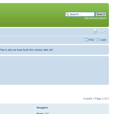
Advanced search
FAQ
Login
at is why we have built this section after all!
4 posts • Page
1
of
1
bhuggins
Posts:
291