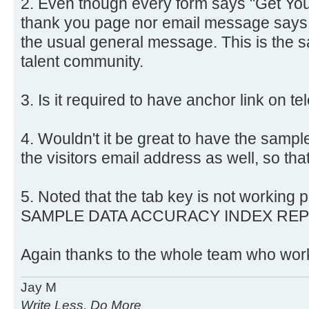
2. Even though every form says "Get You
thank you page nor email message says a
the usual general message. This is the 
talent community.
3. Is it required to have anchor link on 
4. Wouldn't it be great to have the sample
the visitors email address as well, so that
5. Noted that the tab key is not workin
SAMPLE DATA ACCURACY INDEX REPO
Again thanks to the whole team who work
Jay M
Write Less, Do More