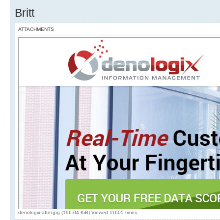
Britt
ATTACHMENTS
denologix-after.jpg (196.04 KiB) Viewed 11605 times