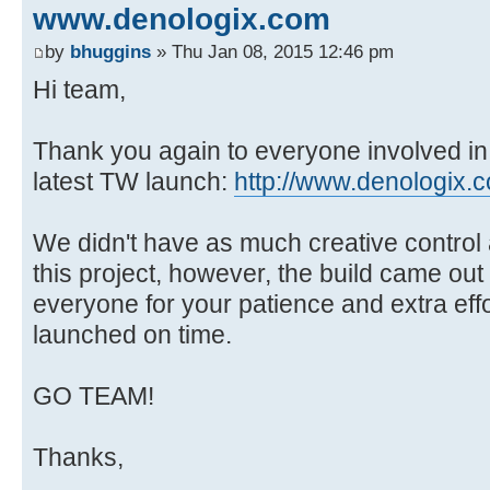
www.denologix.com
by
bhuggins
» Thu Jan 08, 2015 12:46 pm
Hi team,
Thank you again to everyone involved in
latest TW launch:
http://www.denologix.
We didn't have as much creative control
this project, however, the build came out
everyone for your patience and extra effo
launched on time.
GO TEAM!
Thanks,