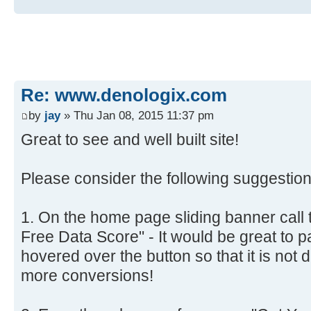
Re: www.denologix.com
by
jay
» Thu Jan 08, 2015 11:37 pm
Great to see and well built site!
Please consider the following suggestion
1. On the home page sliding banner call 
Free Data Score" - It would be great to 
hovered over the button so that it is not 
more conversions!