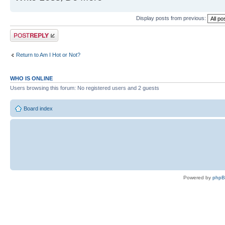
Display posts from previous:
Post a reply
Return to Am I Hot or Not?
WHO IS ONLINE
Users browsing this forum: No registered users and 2 guests
Board index
Powered by
php