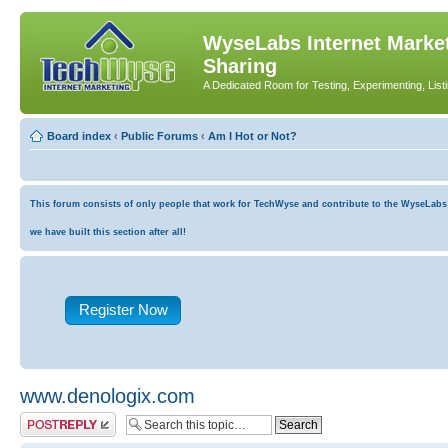
WyseLabs Internet Market
Sharing
A Dedicated Room for Testing, Experimenting, List
Board index
‹
Public Forums
‹
Am I Hot or Not?
This forum consists of only people that work for TechWyse and contribute to the WyseLabs co
we have built this section after all!
Register Now
www.denologix.com
Post a reply