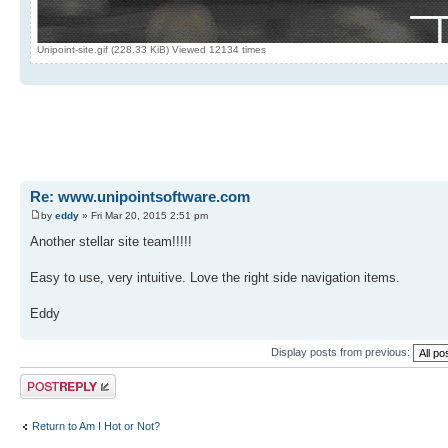
Unipoint-site.gif (228.33 KiB) Viewed 12134 times
Re: www.unipointsoftware.com
by
eddy
» Fri Mar 20, 2015 2:51 pm
Another stellar site team!!!!!
Easy to use, very intuitive. Love the right side navigation items.
Eddy
Display posts from previous:
Post a reply
Return to Am I Hot or Not?