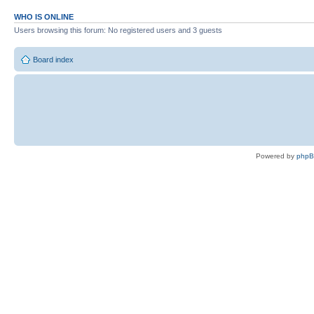
WHO IS ONLINE
Users browsing this forum: No registered users and 3 guests
Board index
Powered by
php