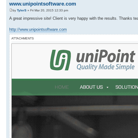
www.unipointsoftware.com
by
TylerS
» Fri Mar 20, 2015 12:33 pm
A great impressive site! Client is very happy with the results. Thanks tea
http://www.unipointsoftware.com
ATTACHMENTS