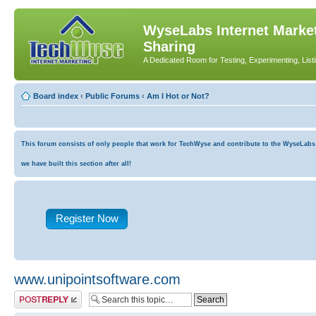
WyseLabs Internet Market
Sharing
A Dedicated Room for Testing, Experimenting, List
Board index
‹
Public Forums
‹
Am I Hot or Not?
This forum consists of only people that work for TechWyse and contribute to the WyseLabs co
we have built this section after all!
Register Now
www.unipointsoftware.com
Post a reply