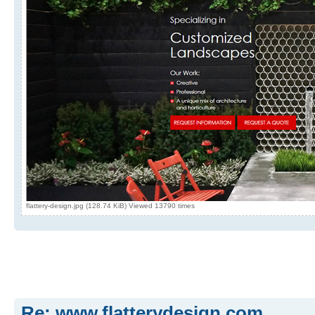
flattery-design.jpg (128.74 KiB) Viewed 13790 times
Re: www.flatterydesign.com