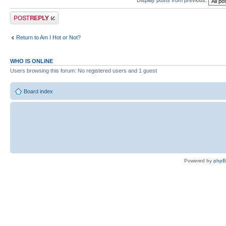
Display posts from previous:
Post a reply
Return to Am I Hot or Not?
WHO IS ONLINE
Users browsing this forum: No registered users and 1 guest
Board index
Powered by
php