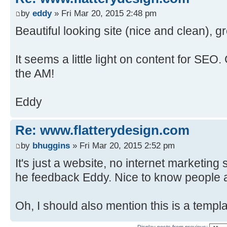
by
eddy
» Fri Mar 20, 2015 2:48 pm
Beautiful looking site (nice and clean), g
It seems a little light on content for SEO.
the AM!
Eddy
Re: www.flatterydesign.com
by
bhuggins
» Fri Mar 20, 2015 2:52 pm
It's just a website, no internet marketing
he feedback Eddy. Nice to know people a
Oh, I should also mention this is a templa