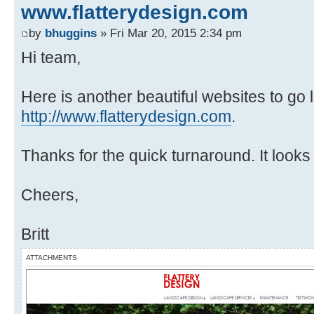
www.flatterydesign.com
by
bhuggins
» Fri Mar 20, 2015 2:34 pm
Hi team,
Here is another beautiful websites to go
http://www.flatterydesign.com
.
Thanks for the quick turnaround. It looks
Cheers,
Britt
ATTACHMENTS