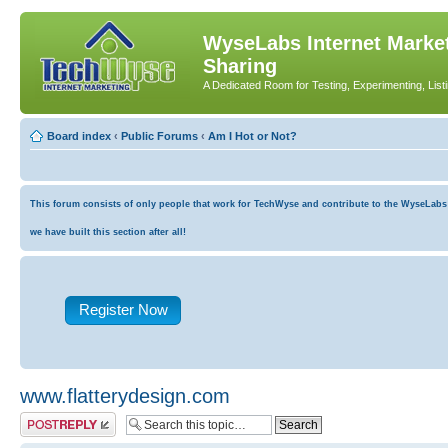
WyseLabs Internet Market
Sharing
A Dedicated Room for Testing, Experimenting, List
Board index
‹
Public Forums
‹
Am I Hot or Not?
This forum consists of only people that work for TechWyse and contribute to the WyseLabs co
we have built this section after all!
Register Now
www.flatterydesign.com
Post a reply