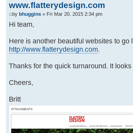
www.flatterydesign.com
by
bhuggins
» Fri Mar 20, 2015 2:34 pm
Hi team,
Here is another beautiful websites to go
http://www.flatterydesign.com
.
Thanks for the quick turnaround. It looks
Cheers,
Britt
ATTACHMENTS