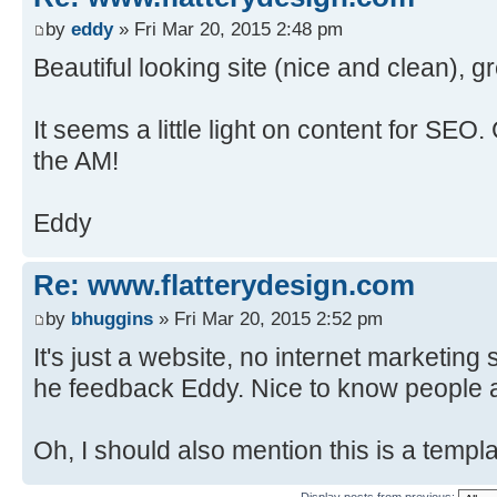
by
eddy
» Fri Mar 20, 2015 2:48 pm
Beautiful looking site (nice and clean), g
It seems a little light on content for SEO.
the AM!
Eddy
Re: www.flatterydesign.com
by
bhuggins
» Fri Mar 20, 2015 2:52 pm
It's just a website, no internet marketing
he feedback Eddy. Nice to know people a
Oh, I should also mention this is a templa