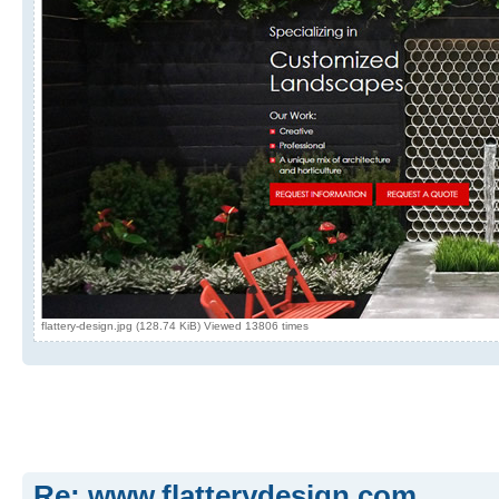
flattery-design.jpg (128.74 KiB) Viewed 13806 times
Re: www.flatterydesign.com