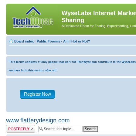
WyseLabs Internet Market
Sharing
A Dedicated Room for Testing, Experimenting, List
Board index
‹
Public Forums
‹
Am I Hot or Not?
This forum consists of only people that work for TechWyse and contribute to the WyseLabs co
we have built this section after all!
Register Now
www.flatterydesign.com
Post a reply