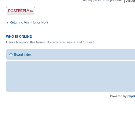
Display posts from previous:
Post a reply
Return to Am I Hot or Not?
WHO IS ONLINE
Users browsing this forum: No registered users and 1 guest
Board index
Powered by
php