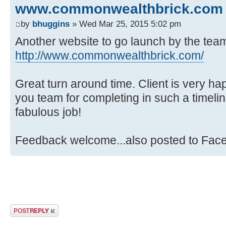
www.commonwealthbrick.com
by
bhuggins
» Wed Mar 25, 2015 5:02 pm
Another website to go launch by the tea
http://www.commonwealthbrick.com/
Great turn around time. Client is very ha
you team for completing in such a timel
fabulous job!
Feedback welcome...also posted to Fac
Post a reply