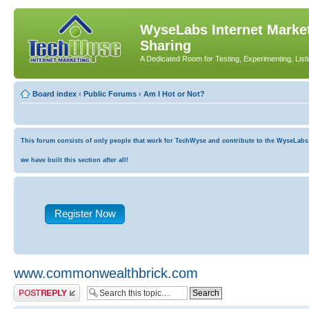
WyseLabs Internet Market
Sharing
A Dedicated Room for Testing, Experimenting, List
Board index
‹
Public Forums
‹
Am I Hot or Not?
This forum consists of only people that work for TechWyse and contribute to the WyseLabs co
we have built this section after all!
Register Now
www.commonwealthbrick.com
Post a reply