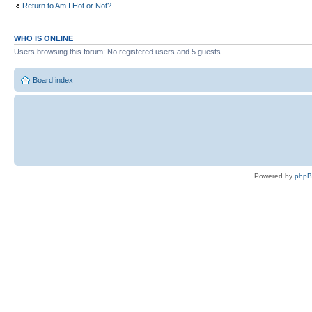
Return to Am I Hot or Not?
WHO IS ONLINE
Users browsing this forum: No registered users and 5 guests
Board index
Powered by
php