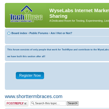
WyseLabs Internet Market
Sharing
A Dedicated Room for Testing, Experimenting, List
Board index
‹
Public Forums
‹
Am I Hot or Not?
This forum consists of only people that work for TechWyse and contribute to the WyseLabs co
we have built this section after all!
Register Now
www.shorttermbraces.com
Post a reply