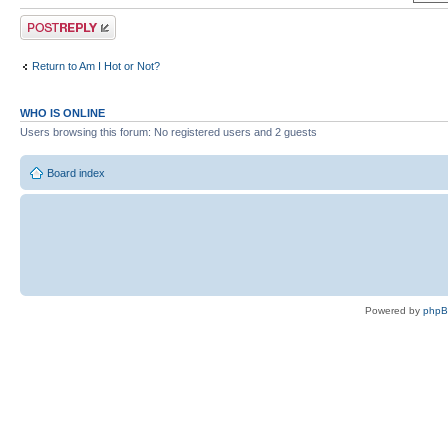
Post a reply
Return to Am I Hot or Not?
WHO IS ONLINE
Users browsing this forum: No registered users and 2 guests
Board index
Powered by
php