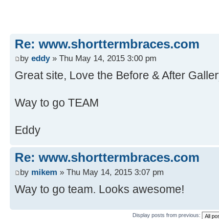
Re: www.shorttermbraces.com
by
eddy
» Thu May 14, 2015 3:00 pm
Great site, Love the Before & After Galler
Way to go TEAM
Eddy
Re: www.shorttermbraces.com
by
mikem
» Thu May 14, 2015 3:07 pm
Way to go team. Looks awesome!
Display posts from previous: