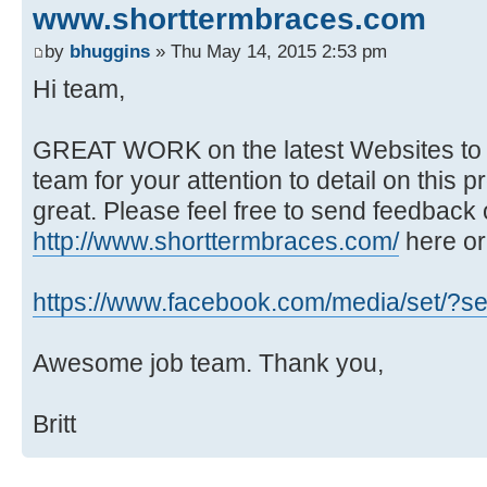
www.shorttermbraces.com
by
bhuggins
» Thu May 14, 2015 2:53 pm
Hi team,
GREAT WORK on the latest Websites to 
team for your attention to detail on this p
great. Please feel free to send feedback 
http://www.shorttermbraces.com/
here or
https://www.facebook.com/media/set/?se
Awesome job team. Thank you,
Britt