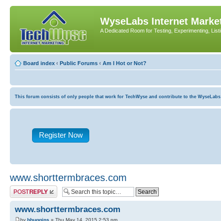
WyseLabs Internet Market
A Dedicated Room for Testing, Experimenting, List
Board index
‹
Public Forums
‹
Am I Hot or Not?
This forum consists of only people that work for TechWyse and contribute to the WyseLabs com
Register Now
www.shorttermbraces.com
Post a reply
www.shorttermbraces.com
by
bhuggins
» Thu May 14, 2015 2:53 pm