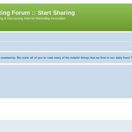
ing Forum :: Start Sharing
ing & Discussing Internet Marketing Innovation
munity. We invite all of you to read many of the helpful things that we find in our daily lives! Th