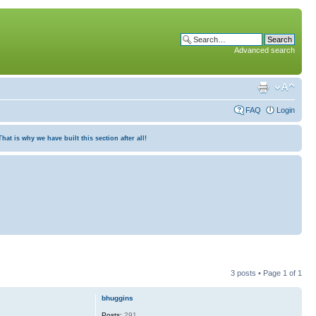
Advanced search
FAQ
Login
at is why we have built this section after all!
3 posts • Page
1
of
1
bhuggins
Posts:
291