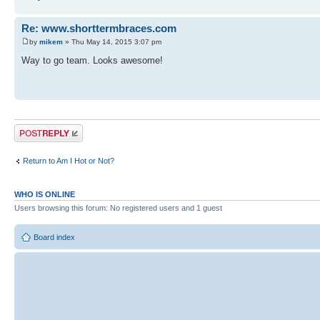
Re: www.shorttermbraces.com
by
mikem
» Thu May 14, 2015 3:07 pm
Way to go team. Looks awesome!
Post a reply
Return to Am I Hot or Not?
WHO IS ONLINE
Users browsing this forum: No registered users and 1 guest
Board index