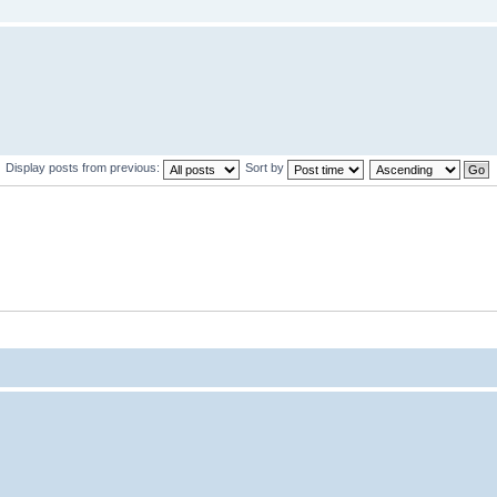
Display posts from previous:
Sort by