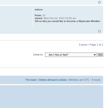
mikem
Posts:
13
Joined:
Wed Feb 04, 2015 10:05 am
Tell us why you would like to become a WyseLabs Member:
3 posts • Page
1
of
1
Jump to:
The team
•
Delete all board cookies
• All times are UTC - 5 hours