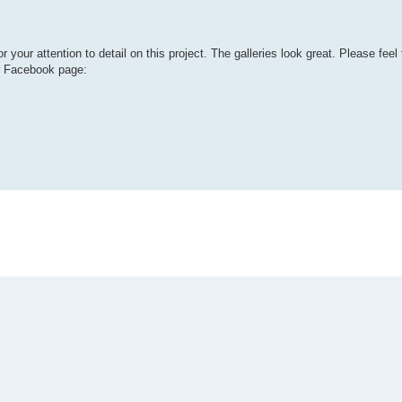
r attention to detail on this project. The galleries look great. Please feel 
r Facebook page: