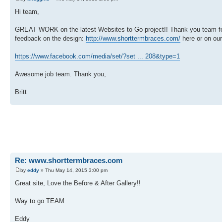
Hi team,
GREAT WORK on the latest Websites to Go project!! Thank you team for you
feedback on the design:
http://www.shorttermbraces.com/
here or on ou
https://www.facebook.com/media/set/?set ... 208&type=1
Awesome job team. Thank you,
Britt
Re: www.shorttermbraces.com
by
eddy
» Thu May 14, 2015 3:00 pm
Great site, Love the Before & After Gallery!!
Way to go TEAM
Eddy