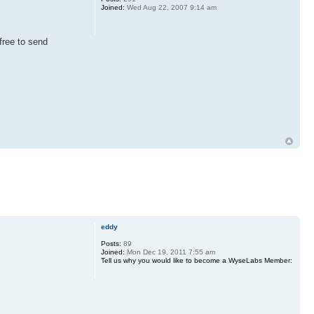
Joined:
Wed Aug 22, 2007 9:14 am
free to send
eddy
Posts:
89
Joined:
Mon Dec 19, 2011 7:55 am
Tell us why you would like to become a WyseLabs Member: