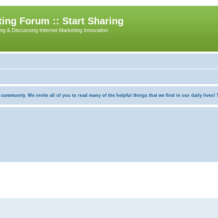
ing Forum :: Start Sharing
ing & Discussing Internet Marketing Innovation
munity. We invite all of you to read many of the helpful things that we find in our daily lives! Th