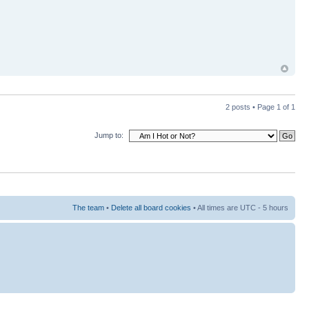
2 posts • Page
1
of
1
Jump to:
The team
•
Delete all board cookies
• All times are UTC - 5 hours