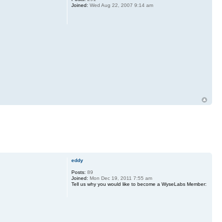
Joined:
Wed Aug 22, 2007 9:14 am
eddy
Posts:
89
Joined:
Mon Dec 19, 2011 7:55 am
Tell us why you would like to become a WyseLabs Member: