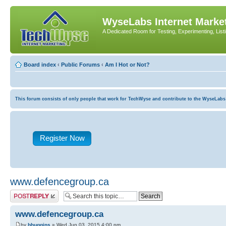
WyseLabs Internet Market
A Dedicated Room for Testing, Experimenting, List
Board index
‹
Public Forums
‹
Am I Hot or Not?
This forum consists of only people that work for TechWyse and contribute to the WyseLabs com
Register Now
www.defencegroup.ca
Post a reply
www.defencegroup.ca
by
bhuggins
» Wed Jun 03, 2015 4:00 pm