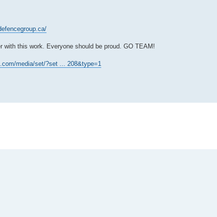
defencegroup.ca/
ier with this work. Everyone should be proud. GO TEAM!
.com/media/set/?set ... 208&type=1