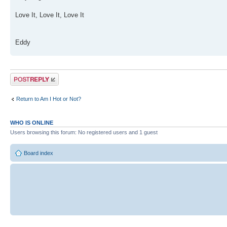
Love It, Love It, Love It
Eddy
Post a reply
Return to Am I Hot or Not?
WHO IS ONLINE
Users browsing this forum: No registered users and 1 guest
Board index