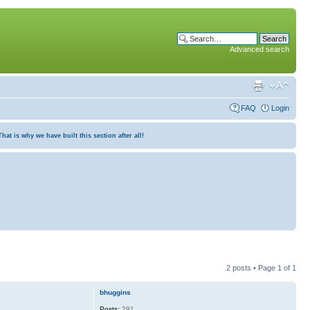
Advanced search
FAQ
Login
at is why we have built this section after all!
2 posts • Page
1
of
1
bhuggins
Posts:
291