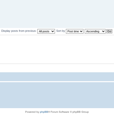
Display posts from previous:
Sort by
Powered by
phpBB
® Forum Software © phpBB Group