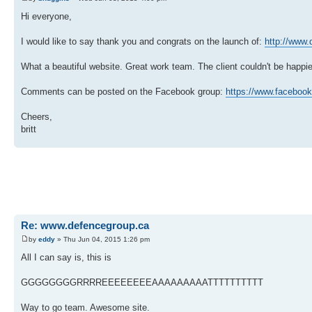
Hi everyone,
I would like to say thank you and congrats on the launch of:
http://www.
What a beautiful website. Great work team. The client couldn't be happ
Comments can be posted on the Facebook group:
https://www.facebook
Cheers,
britt
Re: www.defencegroup.ca
by
eddy
» Thu Jun 04, 2015 1:26 pm
All I can say is, this is
GGGGGGGGRRRREEEEEEEEAAAAAAAAATTTTTTTTTT
Way to go team. Awesome site.