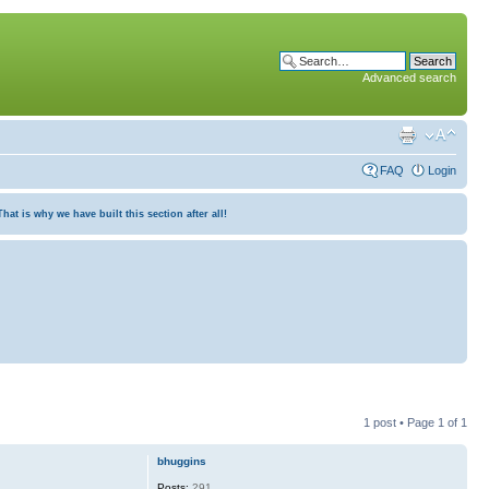
Advanced search
FAQ
Login
at is why we have built this section after all!
1 post • Page
1
of
1
bhuggins
Posts:
291