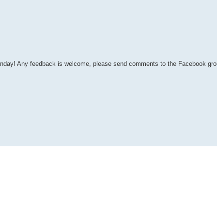
y Monday! Any feedback is welcome, please send comments to the Facebook gr