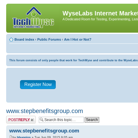
WyseLabs Internet Market
A Dedicated Room for Testing, Experimenting, List
Board index
‹
Public Forums
‹
Am I Hot or Not?
This forum consists of only people that work for TechWyse and contribute to the WyseLabs com
Register Now
www.stepbenefitsgroup.com
Post a reply
www.stepbenefitsgroup.com
by
bhuggins
» Tue Jun 09, 2015 9:05 am