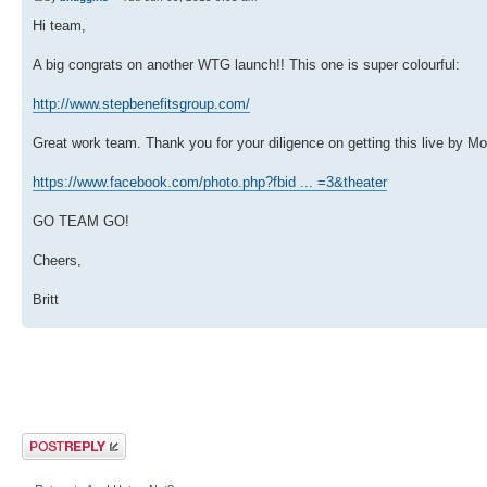
Hi team,
A big congrats on another WTG launch!! This one is super colourful:
http://www.stepbenefitsgroup.com/
Great work team. Thank you for your diligence on getting this live b
https://www.facebook.com/photo.php?fbid ... =3&theater
GO TEAM GO!
Cheers,
Britt
Post a reply