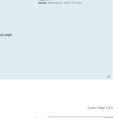
Joined:
Wed Aug 22, 2007 9:14 am
oup page:
1 post • Page
1
of
1