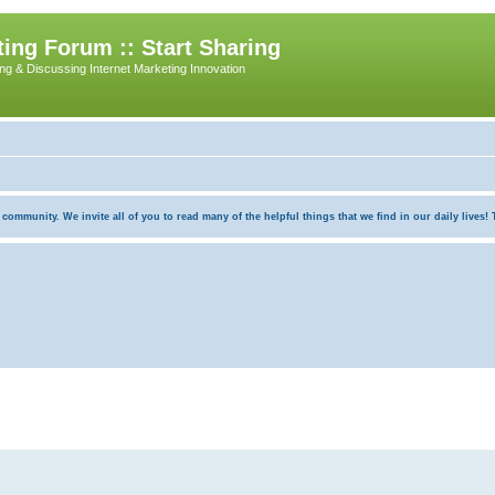
ing Forum :: Start Sharing
ing & Discussing Internet Marketing Innovation
munity. We invite all of you to read many of the helpful things that we find in our daily lives! Th