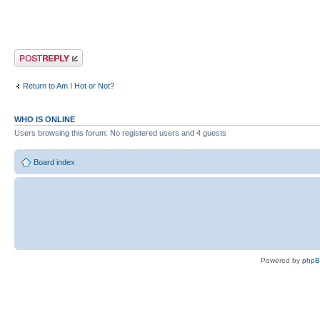
Post a reply
Return to Am I Hot or Not?
WHO IS ONLINE
Users browsing this forum: No registered users and 4 guests
Board index
Powered by
php