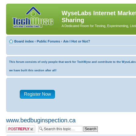
WyseLabs Internet Market
Sharing
A Dedicated Room for Testing, Experimenting, List
Board index
‹
Public Forums
‹
Am I Hot or Not?
This forum consists of only people that work for TechWyse and contribute to the WyseLabs co
we have built this section after all!
Register Now
www.bedbuginspection.ca
Post a reply