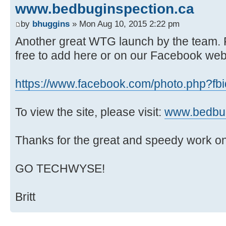
www.bedbuginspection.ca
by
bhuggins
» Mon Aug 10, 2015 2:22 pm
Another great WTG launch by the team. F
free to add here or on our Facebook web
https://www.facebook.com/photo.php?fbid
To view the site, please visit:
www.bedbug
Thanks for the great and speedy work on 
GO TECHWYSE!
Britt