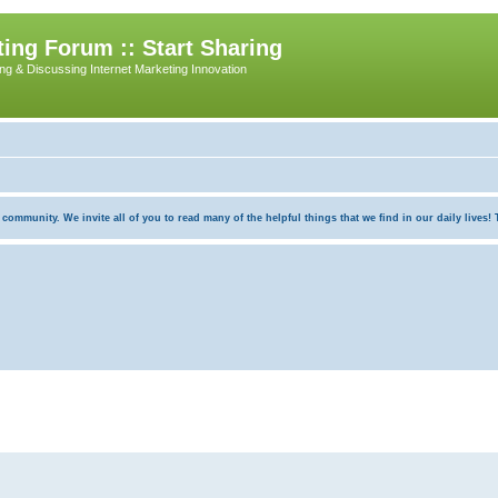
ing Forum :: Start Sharing
ing & Discussing Internet Marketing Innovation
munity. We invite all of you to read many of the helpful things that we find in our daily lives! Th