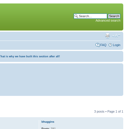
Advanced search
FAQ
Login
at is why we have built this section after all!
3 posts • Page
1
of
1
bhuggins
Posts:
291