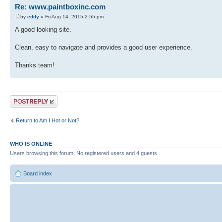
Re: www.paintboxinc.com
by
eddy
» Fri Aug 14, 2015 2:55 pm
A good looking site.
Clean, easy to navigate and provides a good user experience.
Thanks team!
Post a reply
Return to Am I Hot or Not?
WHO IS ONLINE
Users browsing this forum: No registered users and 4 guests
Board index