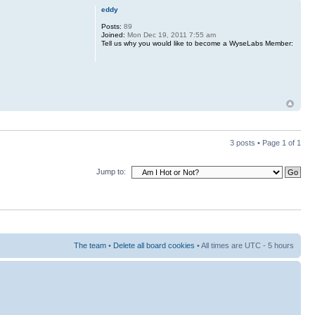
eddy
Posts:
89
Joined:
Mon Dec 19, 2011 7:55 am
Tell us why you would like to become a WyseLabs Member:
3 posts • Page
1
of
1
Jump to:
The team
•
Delete all board cookies
• All times are UTC - 5 hours