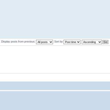
Display posts from previous:
Sort by