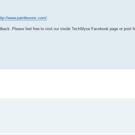
ttp://www.paintboxinc.com/
.
back. Please feel free to visit our inside TechWyse Facebook page or post f