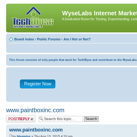
WyseLabs Internet Market
A Dedicated Room for Testing, Experimenting, List
Board index
‹
Public Forums
‹
Am I Hot or Not?
This forum consists of only people that work for TechWyse and contribute to the WyseLabs com
Register Now
www.paintboxinc.com
Post a reply
www.paintboxinc.com
by
bhuggins
» Thu Aug 13, 2015 4:10 pm