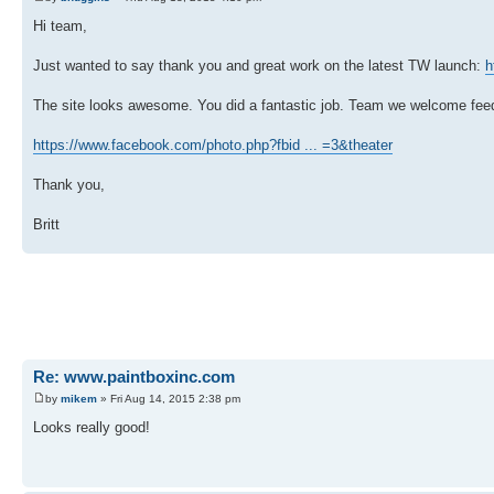
Hi team,
Just wanted to say thank you and great work on the latest TW launch:
h
The site looks awesome. You did a fantastic job. Team we welcome feed
https://www.facebook.com/photo.php?fbid ... =3&theater
Thank you,
Britt
Re: www.paintboxinc.com
by
mikem
» Fri Aug 14, 2015 2:38 pm
Looks really good!