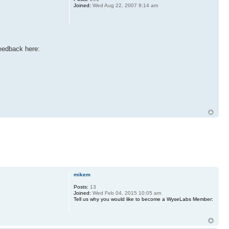
Joined:
Wed Aug 22, 2007 9:14 am
eedback here:
mikem
Posts:
13
Joined:
Wed Feb 04, 2015 10:05 am
Tell us why you would like to become a WyseLabs Member: