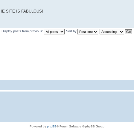
THE SITE IS FABULOUS!
Display posts from previous:
Sort by
Powered by
phpBB
® Forum Software © phpBB Group