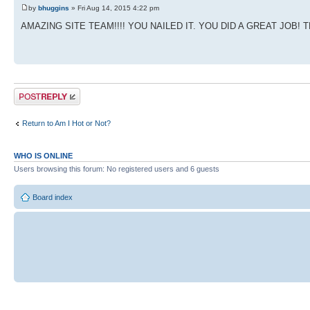
by
bhuggins
» Fri Aug 14, 2015 4:22 pm
AMAZING SITE TEAM!!!! YOU NAILED IT. YOU DID A GREAT JOB! 
Post a reply
Return to Am I Hot or Not?
WHO IS ONLINE
Users browsing this forum: No registered users and 6 guests
Board index