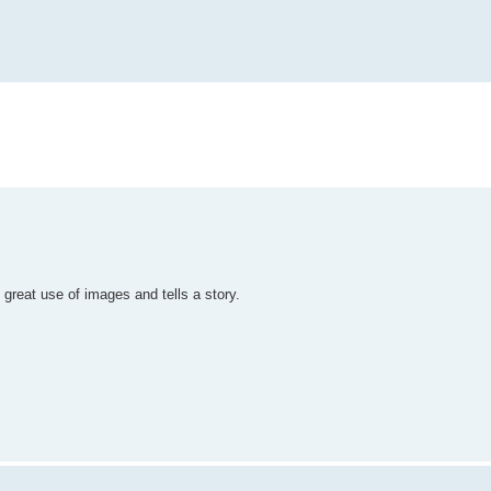
 great use of images and tells a story.