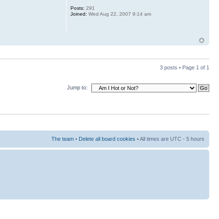
Posts:
291
Joined:
Wed Aug 22, 2007 9:14 am
3 posts • Page
1
of
1
Jump to:
The team
•
Delete all board cookies
• All times are UTC - 5 hours