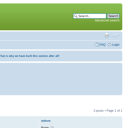
Advanced search
FAQ
Login
at is why we have built this section after all!
3 posts • Page
1
of
1
mikem
Posts:
13