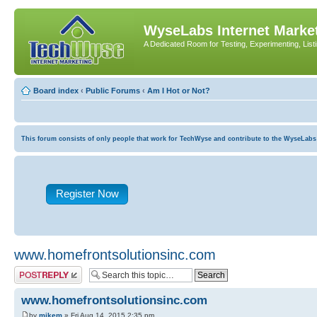
WyseLabs Internet Market
A Dedicated Room for Testing, Experimenting, List
Board index
‹
Public Forums
‹
Am I Hot or Not?
This forum consists of only people that work for TechWyse and contribute to the WyseLabs com
Register Now
www.homefrontsolutionsinc.com
Post a reply
www.homefrontsolutionsinc.com
by
mikem
» Fri Aug 14, 2015 2:35 pm