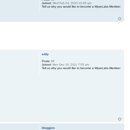
Joined:
Wed Feb 04, 2015 10:05 am
Tell us why you would like to become a WyseLabs Member:
eddy
Posts:
89
Joined:
Mon Dec 19, 2011 7:55 am
Tell us why you would like to become a WyseLabs Member:
bhuggins