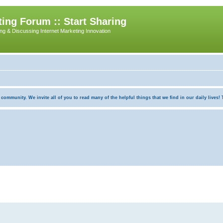
ing Forum :: Start Sharing
ing & Discussing Internet Marketing Innovation
munity. We invite all of you to read many of the helpful things that we find in our daily lives! Th