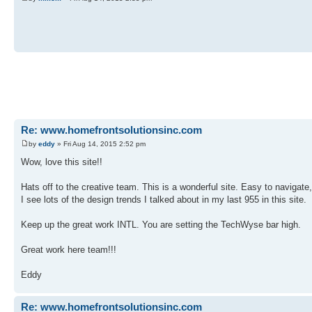
Re: www.homefrontsolutionsinc.com
by
eddy
» Fri Aug 14, 2015 2:52 pm
Wow, love this site!!
Hats off to the creative team. This is a wonderful site. Easy to navigate,
I see lots of the design trends I talked about in my last 955 in this site.
Keep up the great work INTL. You are setting the TechWyse bar high.
Great work here team!!!
Eddy
Re: www.homefrontsolutionsinc.com