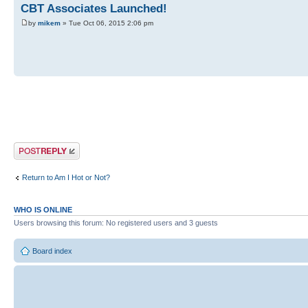
CBT Associates Launched!
by
mikem
» Tue Oct 06, 2015 2:06 pm
Post a reply
Return to Am I Hot or Not?
WHO IS ONLINE
Users browsing this forum: No registered users and 3 guests
Board index