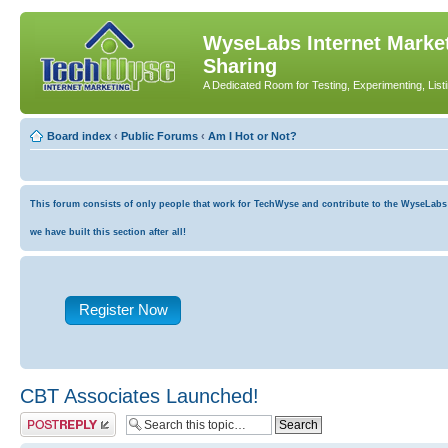
WyseLabs Internet Market
Sharing
A Dedicated Room for Testing, Experimenting, List
Board index
‹
Public Forums
‹
Am I Hot or Not?
This forum consists of only people that work for TechWyse and contribute to the WyseLabs co
we have built this section after all!
Register Now
CBT Associates Launched!
Post a reply