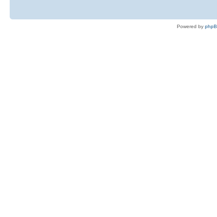
Powered by
php