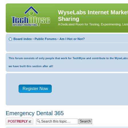
WyseLabs Internet Market
Sharing
A Dedicated Room for Testing, Experimenting, List
Board index
‹
Public Forums
‹
Am I Hot or Not?
This forum consists of only people that work for TechWyse and contribute to the WyseLabs co
we have built this section after all!
Register Now
Emergency Dental 365
Post a reply