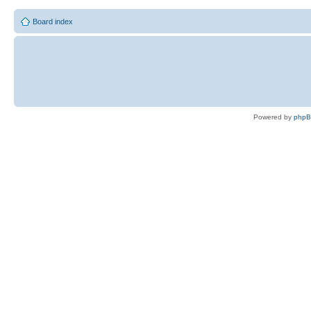
Board index
Powered by
php