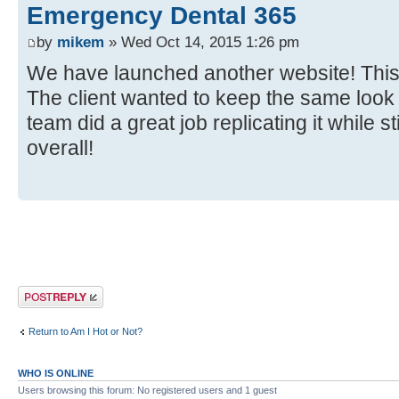
Emergency Dental 365
by
mikem
» Wed Oct 14, 2015 1:26 pm
We have launched another website! This ti
The client wanted to keep the same look o
team did a great job replicating it while s
overall!
Post a reply
Return to Am I Hot or Not?
WHO IS ONLINE
Users browsing this forum: No registered users and 1 guest