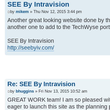
SEE By Intravision
by
mikem
» Thu Nov 12, 2015 3:44 pm
Another great looking website done by the 
another one to add to the TechWyse portf
SEE By Intravision
http://seebyiv.com/
Re: SEE By Intravision
by
bhuggins
» Fri Nov 13, 2015 10:52 am
GREAT WORK team! I am so pleased with 
eager to launch this site as the plannin