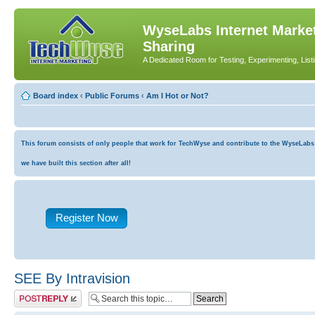
WyseLabs Internet Market
Sharing
A Dedicated Room for Testing, Experimenting, List
Board index
‹
Public Forums
‹
Am I Hot or Not?
This forum consists of only people that work for TechWyse and contribute to the WyseLabs co
we have built this section after all!
Register Now
SEE By Intravision
Post a reply