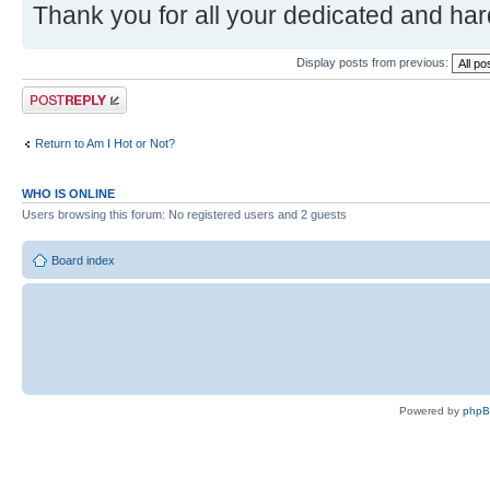
Thank you for all your dedicated and ha
Display posts from previous:
Post a reply
Return to Am I Hot or Not?
WHO IS ONLINE
Users browsing this forum: No registered users and 2 guests
Board index
Powered by
php