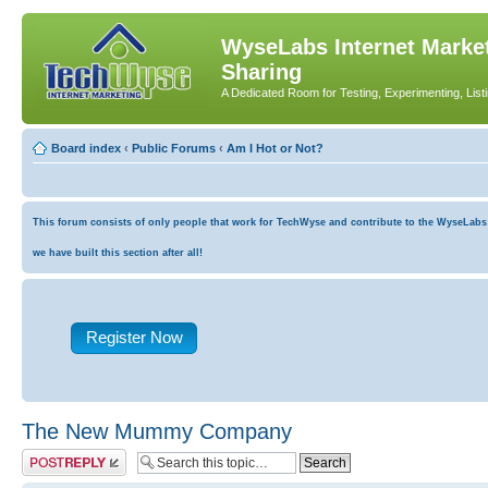
WyseLabs Internet Market
Sharing
A Dedicated Room for Testing, Experimenting, List
Board index
‹
Public Forums
‹
Am I Hot or Not?
This forum consists of only people that work for TechWyse and contribute to the WyseLabs co
we have built this section after all!
Register Now
The New Mummy Company
Post a reply