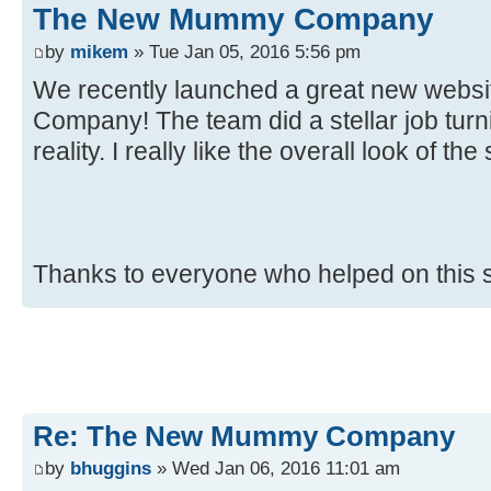
The New Mummy Company
by
mikem
» Tue Jan 05, 2016 5:56 pm
We recently launched a great new web
Company! The team did a stellar job turnin
reality. I really like the overall look of the 
Thanks to everyone who helped on this 
Re: The New Mummy Company
by
bhuggins
» Wed Jan 06, 2016 11:01 am