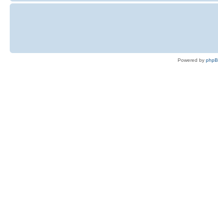
Powered by
php