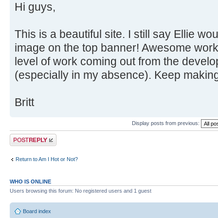
Hi guys,
This is a beautiful site. I still say Ellie 
image on the top banner! Awesome work 
level of work coming out from the devel
(especially in my absence). Keep makin
Britt
Display posts from previous:
Post a reply
Return to Am I Hot or Not?
WHO IS ONLINE
Users browsing this forum: No registered users and 1 guest
Board index