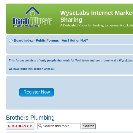
WyseLabs Internet Market
Sharing
A Dedicated Room for Testing, Experimenting, List
Board index
‹
Public Forums
‹
Am I Hot or Not?
This forum consists of only people that work for TechWyse and contribute to the WyseLabs co
we have built this section after all!
Register Now
Brothers Plumbing
Post a reply