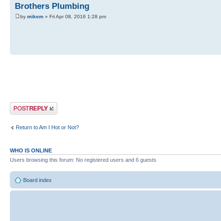
Brothers Plumbing
by
mikem
» Fri Apr 08, 2016 1:28 pm
Post a reply
Return to Am I Hot or Not?
WHO IS ONLINE
Users browsing this forum: No registered users and 6 guests
Board index