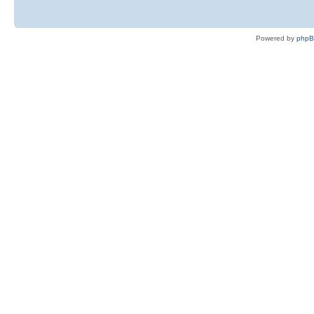
Powered by
php