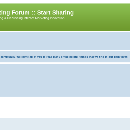
ing Forum :: Start Sharing
ing & Discussing Internet Marketing Innovation
munity. We invite all of you to read many of the helpful things that we find in our daily lives! Th