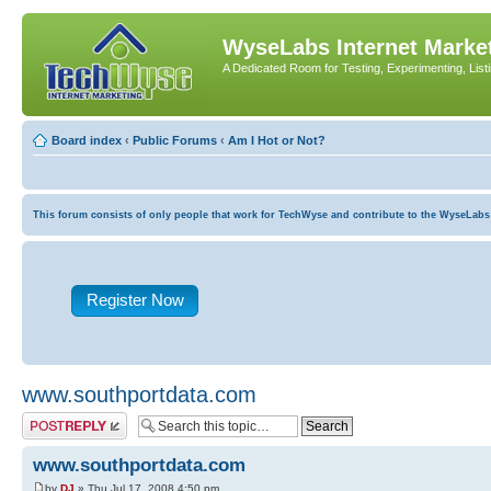
WyseLabs Internet Market
A Dedicated Room for Testing, Experimenting, List
Board index
‹
Public Forums
‹
Am I Hot or Not?
This forum consists of only people that work for TechWyse and contribute to the WyseLabs com
Register Now
www.southportdata.com
Post a reply
www.southportdata.com
by
DJ
» Thu Jul 17, 2008 4:50 pm