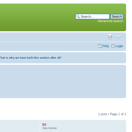
Advanced search
FAQ
Login
at is why we have built this section after all!
1 post • Page
1
of
1
DJ
Site Admin