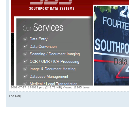
2008-07-17_174032.png (249.71 KiB) Viewed 11265 times
The Deej
|