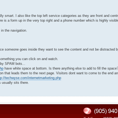
lly smart. I also like the top left service categories as they are front and centr
re is a form up in the very top right and a phone number which is highly visib
 in the navigation.
t once someone goes inside they want to see the content and not be distracted b
e something you can click on and watch.
d by SPAM bots...
php
have white space at bottom. Is there anything else to add to fill the space
on that leads them to the next page. Visitors dont want to come to the end a
tp://techwyse.com/internetmarketing.php
 usually sits there.