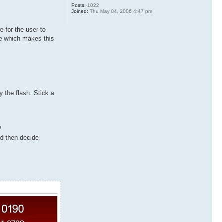
Posts:
1022
Joined:
Thu May 04, 2006 4:47 pm
e for the user to
le which makes this
y the flash. Stick a
?
nd then decide