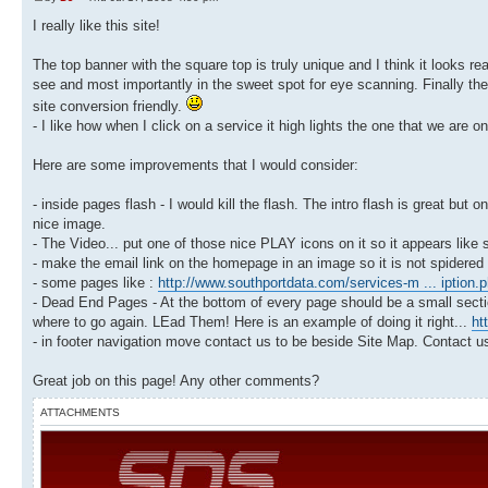
I really like this site!
The top banner with the square top is truly unique and I think it looks rea
see and most importantly in the sweet spot for eye scanning. Finally the
site conversion friendly.
- I like how when I click on a service it high lights the one that we are on
Here are some improvements that I would consider:
- inside pages flash - I would kill the flash. The intro flash is great bu
nice image.
- The Video... put one of those nice PLAY icons on it so it appears lik
- make the email link on the homepage in an image so it is not spidere
- some pages like :
http://www.southportdata.com/services-m ... iption.
- Dead End Pages - At the bottom of every page should be a small secti
where to go again. LEad Them! Here is an example of doing it right...
ht
- in footer navigation move contact us to be beside Site Map. Contact us
Great job on this page! Any other comments?
ATTACHMENTS