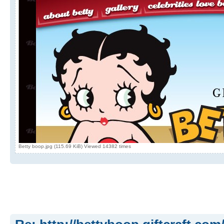
Betty boop.jpg (115.69 KiB) Viewed 14382 times