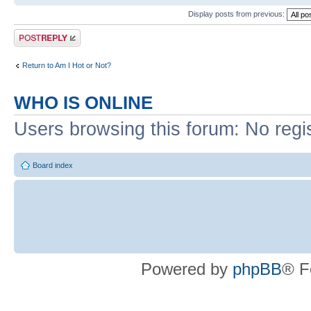
Display posts from previous:
Post a reply
Return to Am I Hot or Not?
WHO IS ONLINE
Users browsing this forum: No regi
Board index
Powered by
phpBB
® F