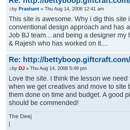
Re: http://bettyboop.giftcraft.com
by
Prashant
» Thu Aug 14, 2008 12:41 am
This site is awesome. Why i dig this site i
conventional design approach and has a 
Job BJ team... and being a designer my 
& Rajesh who has worked on it....
Re: http://bettyboop.giftcraft.com
by
DJ
» Thu Aug 14, 2008 5:49 pm
Love the site. I think the lesson we need t
when we get creatives and move to site bu
them done on time and budget. A good p
should be commended!
The Deej
|