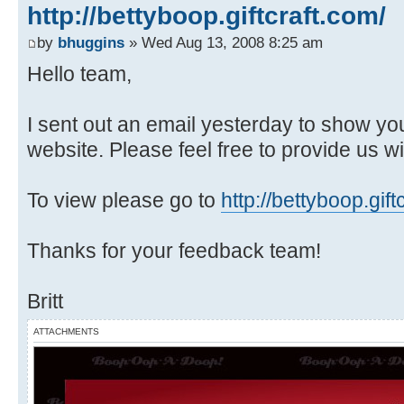
http://bettyboop.giftcraft.com/
by
bhuggins
» Wed Aug 13, 2008 8:25 am
Hello team,
I sent out an email yesterday to show yo
website. Please feel free to provide us 
To view please go to
http://bettyboop.gift
Thanks for your feedback team!
Britt
ATTACHMENTS