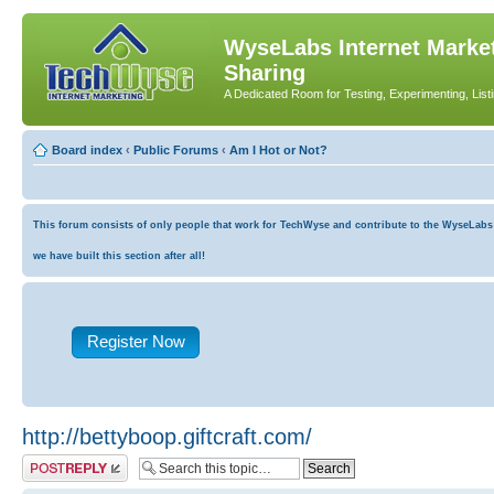
WyseLabs Internet Market
Sharing
A Dedicated Room for Testing, Experimenting, List
Board index
‹
Public Forums
‹
Am I Hot or Not?
This forum consists of only people that work for TechWyse and contribute to the WyseLabs co
we have built this section after all!
Register Now
http://bettyboop.giftcraft.com/
Post a reply