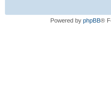
Powered by
phpBB
® F