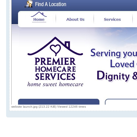
website launch.jpg (213.22 KiB) Viewed 12246 times