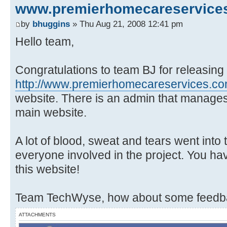
www.premierhomecareservice
by
bhuggins
» Thu Aug 21, 2008 12:41 pm
Hello team,
Congratulations to team BJ for releasing
http://www.premierhomecareservices.c
website. There is an admin that manages
main website.
A lot of blood, sweat and tears went into
everyone involved in the project. You ha
this website!
Team TechWyse, how about some feedba
ATTACHMENTS