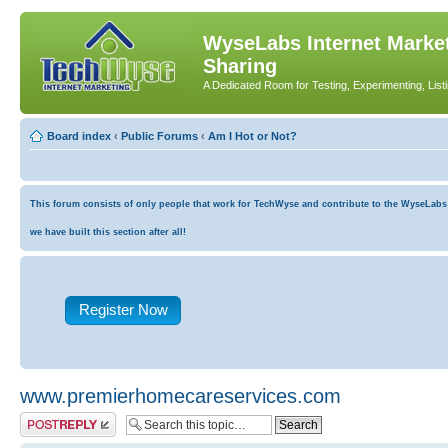
WyseLabs Internet Market
Sharing
A Dedicated Room for Testing, Experimenting, List
Board index
‹
Public Forums
‹
Am I Hot or Not?
This forum consists of only people that work for TechWyse and contribute to the WyseLabs co
we have built this section after all!
Register Now
www.premierhomecareservices.com
Post a reply