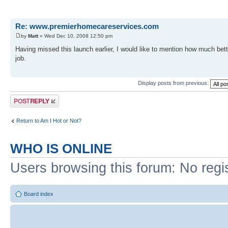
Re: www.premierhomecareservices.com
by
Matt
» Wed Dec 10, 2008 12:50 pm
Having missed this launch earlier, I would like to mention how much bette
job.
Display posts from previous:
Post a reply
Return to Am I Hot or Not?
WHO IS ONLINE
Users browsing this forum: No regi
Board index