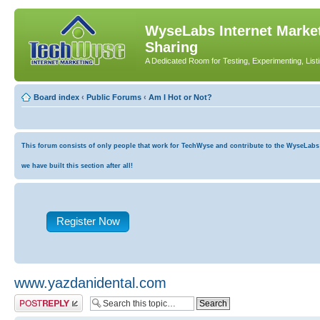
WyseLabs Internet Market
Sharing
A Dedicated Room for Testing, Experimenting, List
Board index
‹
Public Forums
‹
Am I Hot or Not?
This forum consists of only people that work for TechWyse and contribute to the WyseLabs co
we have built this section after all!
Register Now
www.yazdanidental.com
Post a reply