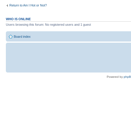
Return to Am I Hot or Not?
WHO IS ONLINE
Users browsing this forum: No registered users and 1 guest
Board index
Powered by
php