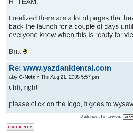
HI TEAM,
I realized there are a lot of pages that h
back the launch for a couple of days until
everyone know when this is ready for vi
Britt
Re: www.yazdanidental.com
by
C-Note
» Thu Aug 21, 2008 5:57 pm
uhh, right
please click on the logo, it goes to wyse
Display posts from previous:
Post a reply