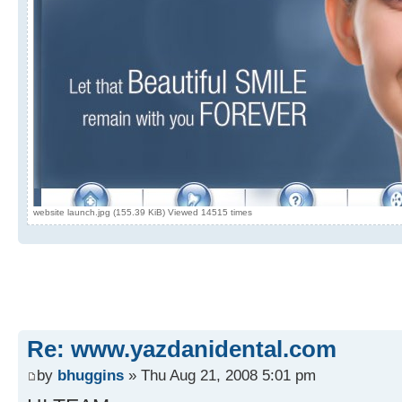
website launch.jpg (155.39 KiB) Viewed 14515 times
Re: www.yazdanidental.com
by
bhuggins
» Thu Aug 21, 2008 5:01 pm