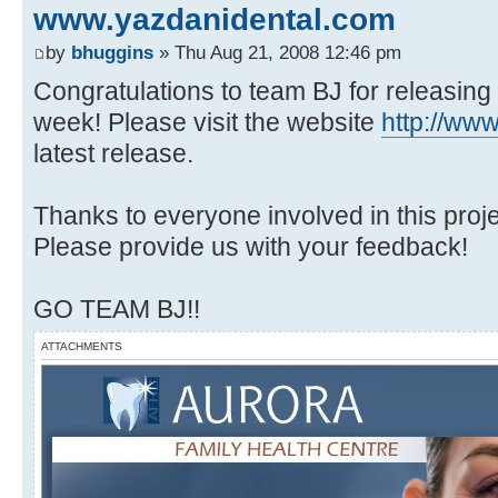
www.yazdanidental.com
by
bhuggins
» Thu Aug 21, 2008 12:46 pm
Congratulations to team BJ for releasing
week! Please visit the website
http://ww
latest release.
Thanks to everyone involved in this projec
Please provide us with your feedback!
GO TEAM BJ!!
ATTACHMENTS