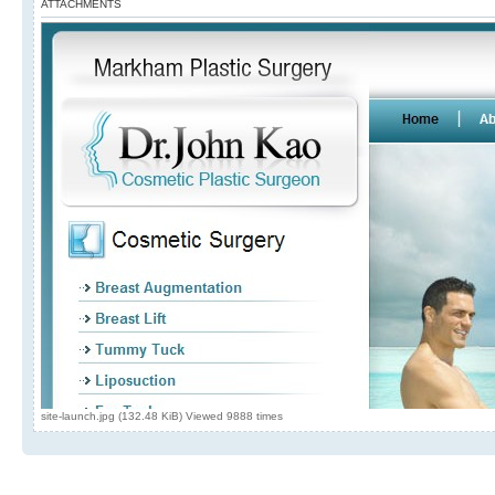
ATTACHMENTS
site-launch.jpg (132.48 KiB) Viewed 9888 times