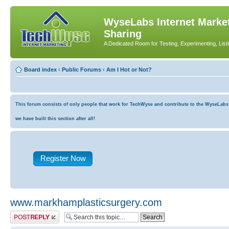
WyseLabs Internet Market
Sharing
A Dedicated Room for Testing, Experimenting, List
Board index
‹
Public Forums
‹
Am I Hot or Not?
This forum consists of only people that work for TechWyse and contribute to the WyseLabs co
we have built this section after all!
Register Now
www.markhamplasticsurgery.com
Post a reply