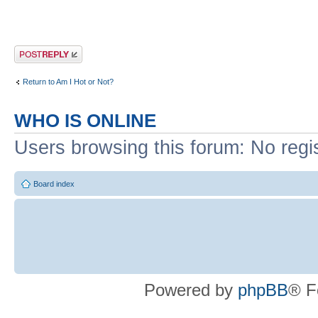
Post a reply
Return to Am I Hot or Not?
WHO IS ONLINE
Users browsing this forum: No regi
Board index
Powered by
phpBB
® F