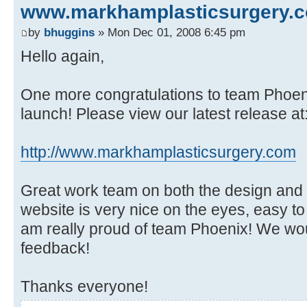
www.markhamplasticsurgery.
by
bhuggins
» Mon Dec 01, 2008 6:45 pm
Hello again,
One more congratulations to team Phoen
launch! Please view our latest release at
http://www.markhamplasticsurgery.com
Great work team on both the design and th
website is very nice on the eyes, easy to
am really proud of team Phoenix! We wou
feedback!
Thanks everyone!