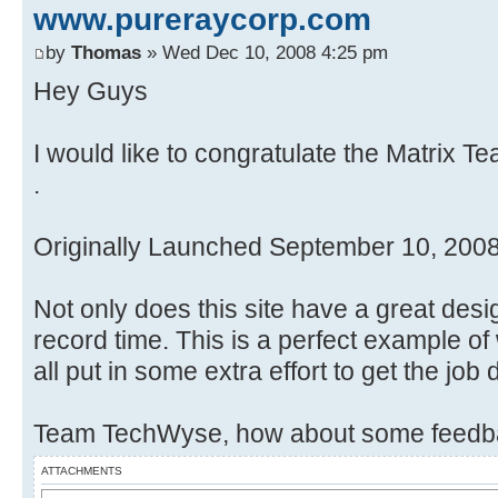
www.pureraycorp.com
by
Thomas
» Wed Dec 10, 2008 4:25 pm
Hey Guys
I would like to congratulate the Matrix T
.
Originally Launched September 10, 200
Not only does this site have a great desi
record time. This is a perfect example 
all put in some extra effort to get the job
Team TechWyse, how about some feedba
ATTACHMENTS