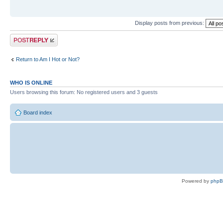
Display posts from previous:
Post a reply
Return to Am I Hot or Not?
WHO IS ONLINE
Users browsing this forum: No registered users and 3 guests
Board index
Powered by
php