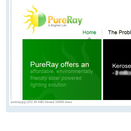
pureray.jpg (152.36 KiB) Viewed 16696 times