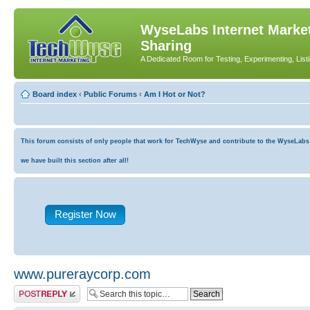
WyseLabs Internet Market
Sharing
A Dedicated Room for Testing, Experimenting, List
Board index
‹
Public Forums
‹
Am I Hot or Not?
This forum consists of only people that work for TechWyse and contribute to the WyseLabs co
we have built this section after all!
Register Now
www.pureraycorp.com
Post a reply