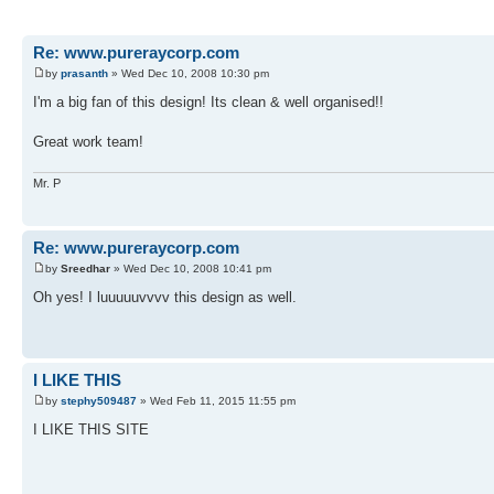
Re: www.pureraycorp.com
by
prasanth
» Wed Dec 10, 2008 10:30 pm
I'm a big fan of this design! Its clean & well organised!!
Great work team!
Mr. P
Re: www.pureraycorp.com
by
Sreedhar
» Wed Dec 10, 2008 10:41 pm
Oh yes! I luuuuuvvvv this design as well.
I LIKE THIS
by
stephy509487
» Wed Feb 11, 2015 11:55 pm
I LIKE THIS SITE