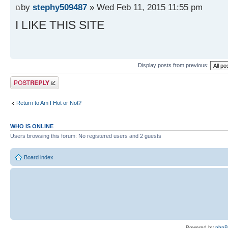
by
stephy509487
» Wed Feb 11, 2015 11:55 pm
I LIKE THIS SITE
Display posts from previous:
Post a reply
Return to Am I Hot or Not?
WHO IS ONLINE
Users browsing this forum: No registered users and 2 guests
Board index
Powered by
php