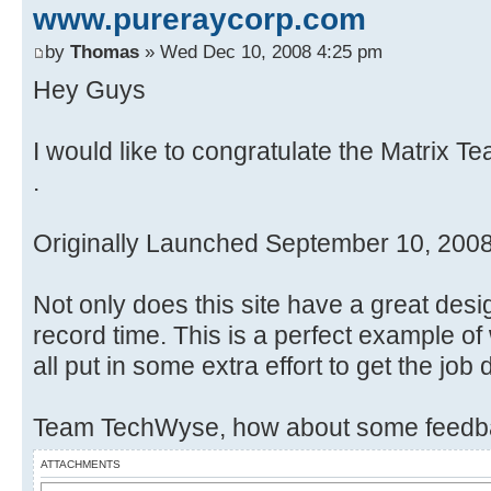
www.pureraycorp.com
by
Thomas
» Wed Dec 10, 2008 4:25 pm
Hey Guys
I would like to congratulate the Matrix T
.
Originally Launched September 10, 200
Not only does this site have a great desi
record time. This is a perfect example 
all put in some extra effort to get the job
Team TechWyse, how about some feedba
ATTACHMENTS