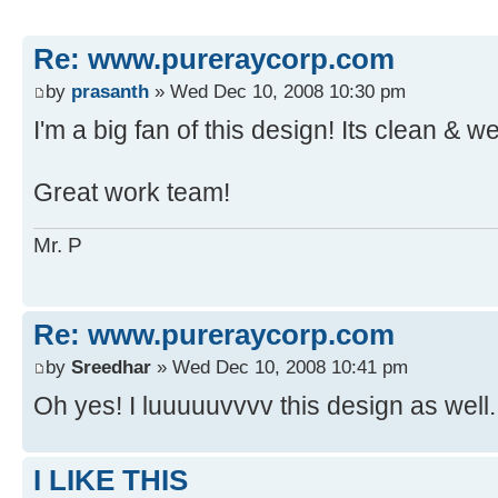
Re: www.pureraycorp.com
by
prasanth
» Wed Dec 10, 2008 10:30 pm
I'm a big fan of this design! Its clean & we
Great work team!
Mr. P
Re: www.pureraycorp.com
by
Sreedhar
» Wed Dec 10, 2008 10:41 pm
Oh yes! I luuuuuvvvv this design as well.
I LIKE THIS