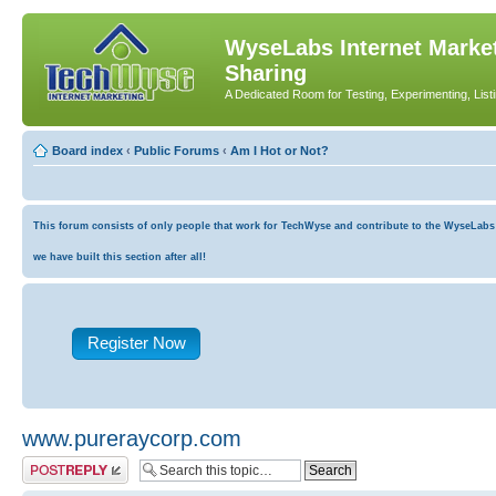
WyseLabs Internet Market
Sharing
A Dedicated Room for Testing, Experimenting, List
Board index
‹
Public Forums
‹
Am I Hot or Not?
This forum consists of only people that work for TechWyse and contribute to the WyseLabs co
we have built this section after all!
Register Now
www.pureraycorp.com
Post a reply