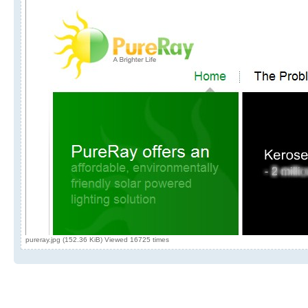
pureray.jpg (152.36 KiB) Viewed 16725 times