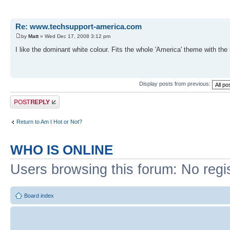
Re: www.techsupport-america.com
by
Matt
» Wed Dec 17, 2008 3:12 pm
I like the dominant white colour. Fits the whole 'America' theme with the 
Display posts from previous:
Post a reply
Return to Am I Hot or Not?
WHO IS ONLINE
Users browsing this forum: No regi
Board index