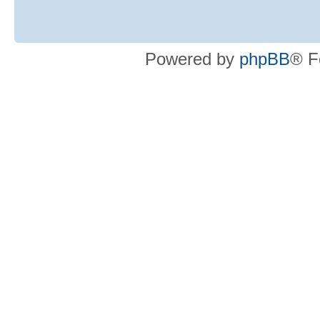
Powered by
phpBB
® F