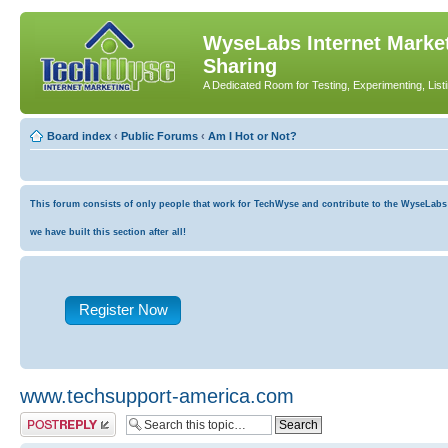
WyseLabs Internet Market
Sharing
A Dedicated Room for Testing, Experimenting, List
Board index
‹
Public Forums
‹
Am I Hot or Not?
This forum consists of only people that work for TechWyse and contribute to the WyseLabs co
we have built this section after all!
Register Now
www.techsupport-america.com
Post a reply