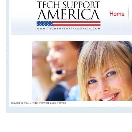
tsa.jpg (175.79 KiB) Viewed 11887 times