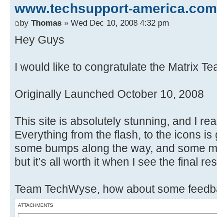
www.techsupport-america.com
by
Thomas
» Wed Dec 10, 2008 4:32 pm
Hey Guys
I would like to congratulate the Matrix T
Originally Launched October 10, 2008
This site is absolutely stunning, and I rea
Everything from the flash, to the icons i
some bumps along the way, and some maj
but it’s all worth it when I see the final res
Team TechWyse, how about some feedba
ATTACHMENTS