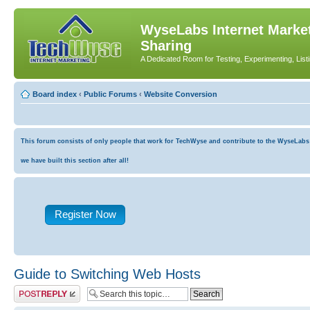
WyseLabs Internet Market
Sharing
A Dedicated Room for Testing, Experimenting, List
Board index
‹
Public Forums
‹
Website Conversion
This forum consists of only people that work for TechWyse and contribute to the WyseLabs co
we have built this section after all!
Register Now
Guide to Switching Web Hosts
Post a reply