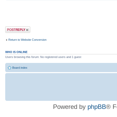
Post a reply
Return to Website Conversion
WHO IS ONLINE
Users browsing this forum: No registered users and 1 guest
Board index
Powered by
phpBB
® F