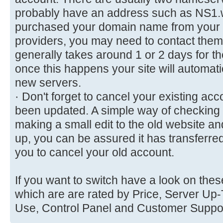
probably have an address such as NS1.
purchased your domain name from your 
providers, you may need to contact them t
generally takes around 1 or 2 days for t
once this happens your site will automati
new servers.
· Don't forget to cancel your existing acc
been updated. A simple way of checking e
making a small edit to the old website a
up, you can be assured it has transferred
you to cancel your old account.
If you want to switch have a look on thes
which are are rated by Price, Server Up-T
Use, Control Panel and Customer Suppo