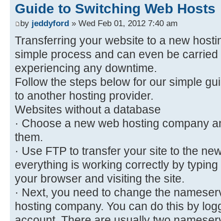
Guide to Switching Web Hosts
by
jeddyford
» Wed Feb 01, 2012 7:40 am
Transferring your website to a new hosti
simple process and can even be carried 
experiencing any downtime.
Follow the steps below for our simple guid
to another hosting provider.
Websites without a database
· Choose a new web hosting company an
them.
· Use FTP to transfer your site to the n
everything is working correctly by typing
your browser and visiting the site.
· Next, you need to change the nameser
hosting company. You can do this by log
account. There are usually two nameserve