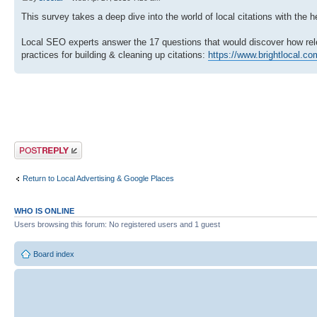
This survey takes a deep dive into the world of local citations with the
Local SEO experts answer the 17 questions that would discover how relev
practices for building & cleaning up citations:
https://www.brightlocal.com
Post a reply
Return to Local Advertising & Google Places
WHO IS ONLINE
Users browsing this forum: No registered users and 1 guest
Board index