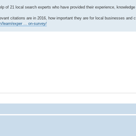
 help of 21 local search experts who have provided their experience, knowledge 
ant citations are in 2016, how important they are for local businesses and c
/learn/exper ... on-survey/