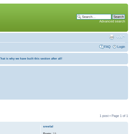
Advanced search
FAQ
Login
at is why we have built this section after all!
1 post • Page
1
of
1
sreelal
Posts:
19