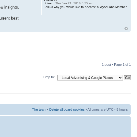
Joined:
Thu Jan 21, 2016 6:25 am
& insights.
Tell us why you would like to become a WyseLabs Member:
urrent best
1 post • Page
1
of
1
Jump to:
The team
•
Delete all board cookies
• All times are UTC - 5 hours