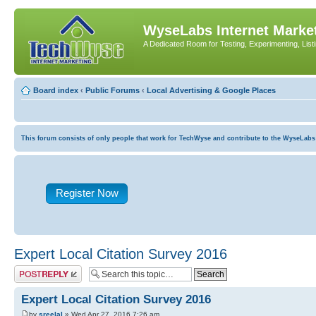
WyseLabs Internet Market
A Dedicated Room for Testing, Experimenting, List
Board index
‹
Public Forums
‹
Local Advertising & Google Places
This forum consists of only people that work for TechWyse and contribute to the WyseLabs com
Register Now
Expert Local Citation Survey 2016
Post a reply
Expert Local Citation Survey 2016
by
sreelal
» Wed Apr 27, 2016 7:26 am