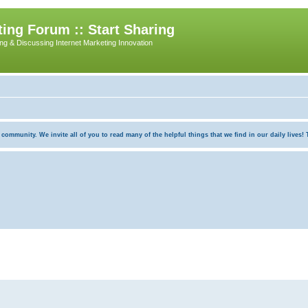
ing Forum :: Start Sharing
ing & Discussing Internet Marketing Innovation
munity. We invite all of you to read many of the helpful things that we find in our daily lives! Th