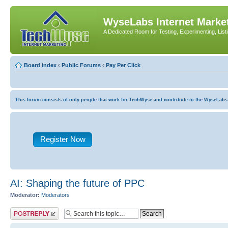
WyseLabs Internet Market
A Dedicated Room for Testing, Experimenting, List
Board index
‹
Public Forums
‹
Pay Per Click
This forum consists of only people that work for TechWyse and contribute to the WyseLabs com
Register Now
AI: Shaping the future of PPC
Moderator:
Moderators
Post a reply