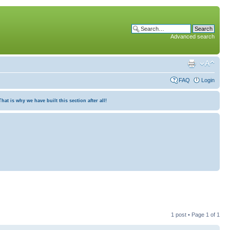
Advanced search
FAQ
Login
at is why we have built this section after all!
1 post • Page
1
of
1