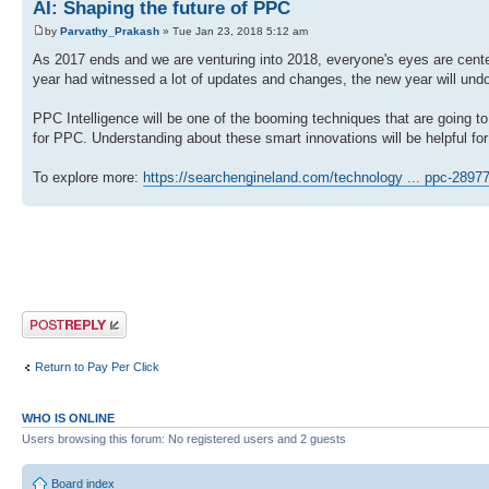
AI: Shaping the future of PPC
by
Parvathy_Prakash
» Tue Jan 23, 2018 5:12 am
As 2017 ends and we are venturing into 2018, everyone's eyes are cent
year had witnessed a lot of updates and changes, the new year will und
PPC Intelligence will be one of the booming techniques that are going t
for PPC. Understanding about these smart innovations will be helpful for 
To explore more:
https://searchengineland.com/technology ... ppc-2897
Post a reply
Return to Pay Per Click
WHO IS ONLINE
Users browsing this forum: No registered users and 2 guests
Board index