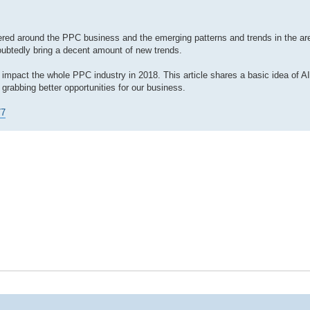
ered around the PPC business and the emerging patterns and trends in the ar
oubtedly bring a decent amount of new trends.
o impact the whole PPC industry in 2018. This article shares a basic idea of A
grabbing better opportunities for our business.
77