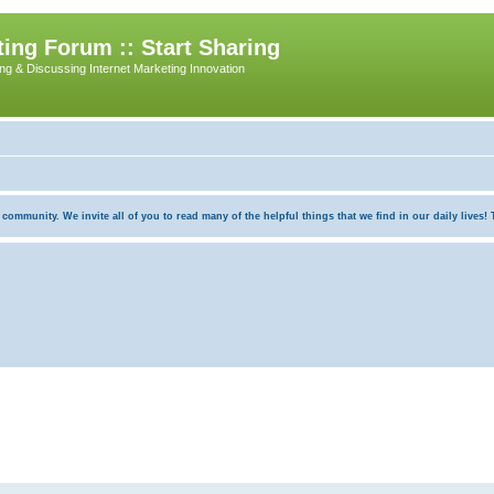
ing Forum :: Start Sharing
ing & Discussing Internet Marketing Innovation
munity. We invite all of you to read many of the helpful things that we find in our daily lives! Th