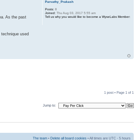
Parvathy_Prakash
Posts:
8
Joined:
Thu Aug 03, 2017 5:55 am
ea. As the past
Tell us why you would like to become a WyseLabs Member:
I technique used
1 post • Page
1
of
1
Jump to:
The team
•
Delete all board cookies
• All times are UTC - 5 hours