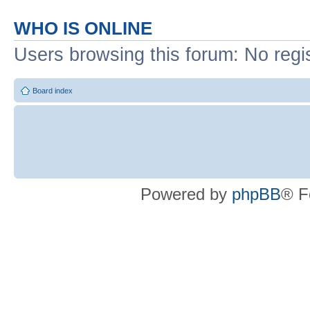
WHO IS ONLINE
Users browsing this forum: No regi
Board index
Powered by
phpBB
® F