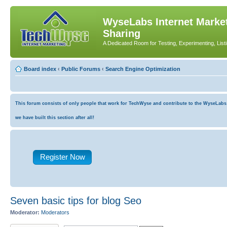
WyseLabs Internet Market
Sharing
A Dedicated Room for Testing, Experimenting, List
Board index
‹
Public Forums
‹
Search Engine Optimization
This forum consists of only people that work for TechWyse and contribute to the WyseLabs co
we have built this section after all!
Register Now
Seven basic tips for blog Seo
Moderator:
Moderators