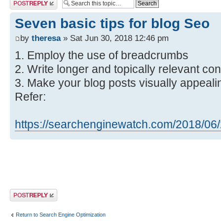
Post a reply
Seven basic tips for blog Seo
by
theresa
» Sat Jun 30, 2018 12:46 pm
1. Employ the use of breadcrumbs
2. Write longer and topically relevant con
3. Make your blog posts visually appeali
Refer:
https://searchenginewatch.com/2018/06/2 
Post a reply
Return to Search Engine Optimization