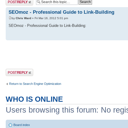
Post a reply
SEOmoz - Professional Guide to Link-Building
by
Chris Ward
» Fri Mar 16, 2012 5:01 pm
SEOmoz - Professional Guide to Link-Building:
Post a reply
Return to Search Engine Optimization
WHO IS ONLINE
Users browsing this forum: No regi
Board index