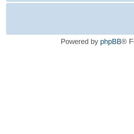
Powered by
phpBB
® F