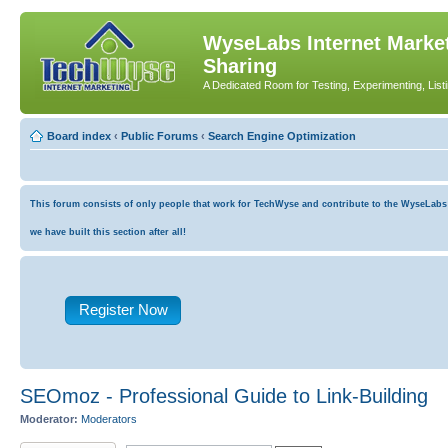
WyseLabs Internet Market
Sharing
A Dedicated Room for Testing, Experimenting, List
Board index
‹
Public Forums
‹
Search Engine Optimization
This forum consists of only people that work for TechWyse and contribute to the WyseLabs co
we have built this section after all!
Register Now
SEOmoz - Professional Guide to Link-Building
Moderator:
Moderators