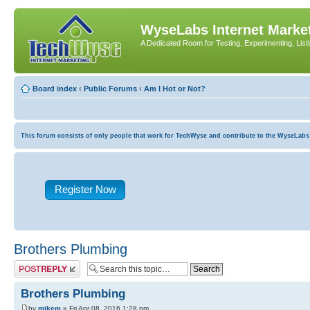
WyseLabs Internet Market
A Dedicated Room for Testing, Experimenting, List
Board index
‹
Public Forums
‹
Am I Hot or Not?
This forum consists of only people that work for TechWyse and contribute to the WyseLabs com
Register Now
Brothers Plumbing
Post a reply
Brothers Plumbing
by
mikem
» Fri Apr 08, 2016 1:28 pm