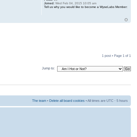
Joined:
Wed Feb 04, 2015 10:05 am
Tell us why you would like to become a WyseLabs Member:
1 post • Page
1
of
1
Jump to:
The team
•
Delete all board cookies
• All times are UTC - 5 hours