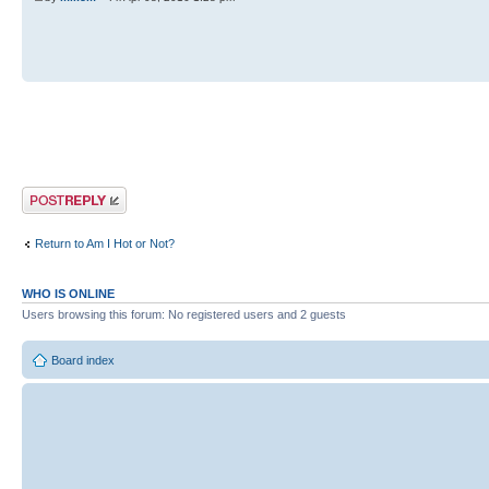
Post a reply
Return to Am I Hot or Not?
WHO IS ONLINE
Users browsing this forum: No registered users and 2 guests
Board index