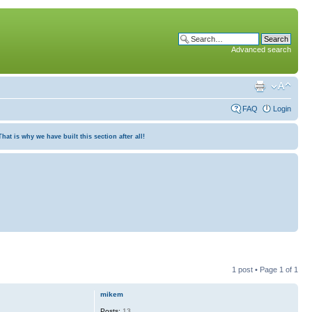
Advanced search
FAQ
Login
at is why we have built this section after all!
1 post • Page
1
of
1
mikem
Posts:
13