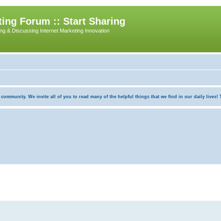
ing Forum :: Start Sharing
ing & Discussing Internet Marketing Innovation
munity. We invite all of you to read many of the helpful things that we find in our daily lives! Th