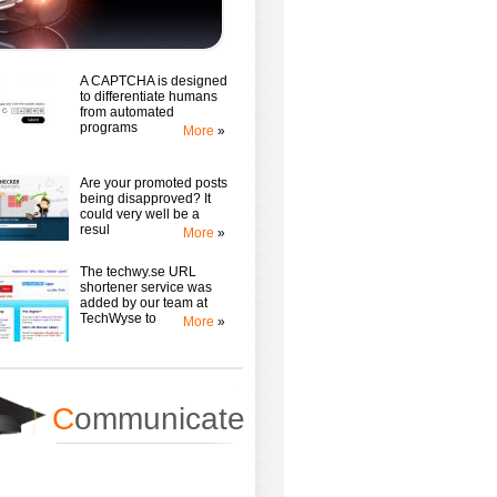
A CAPTCHA is designed
to differentiate humans
from automated
programs
More
»
Are your promoted posts
being disapproved? It
could very well be a
resul
More
»
The techwy.se URL
shortener service was
added by our team at
TechWyse to
More
»
C
ommunicate