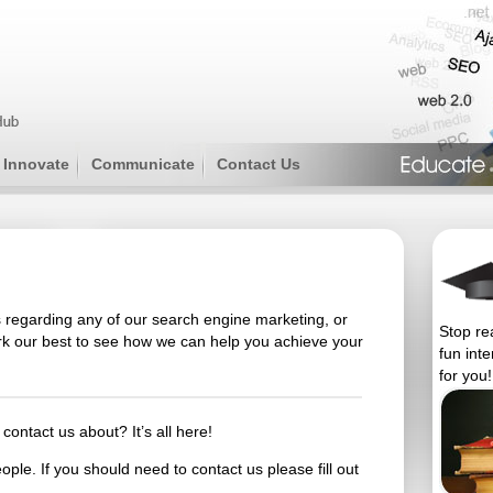
Innovate
Communicate
Contact Us
 regarding any of our search engine marketing, or
Stop re
ork our best to see how we can help you achieve your
fun int
for you!
contact us about? It’s all here!
ple. If you should need to contact us please fill out