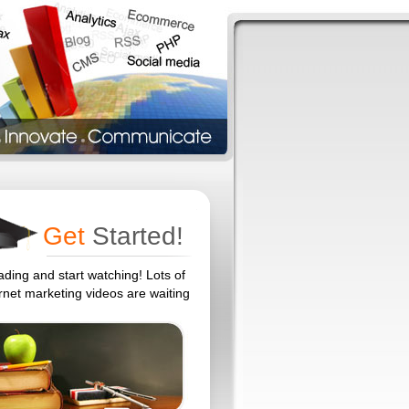
Get
Started!
ading and start watching! Lots of
ernet marketing videos are waiting