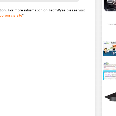
ion. For more information on TechWyse please visit
corporate site
".