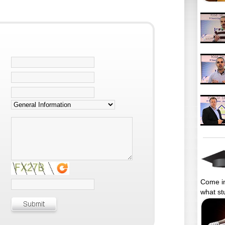
Come in
what st