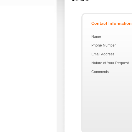
Contact Information
Name
Phone Number
Email Address
Nature of Your Request
Comments