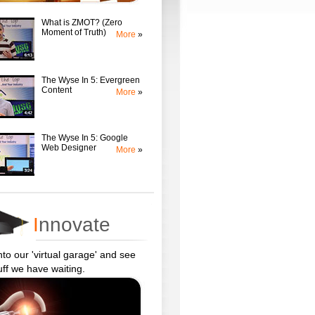
What is ZMOT? (Zero
Moment of Truth)
More
»
The Wyse In 5: Evergreen
Content
More
»
The Wyse In 5: Google
Web Designer
More
»
I
nnovate
to our 'virtual garage' and see
uff we have waiting.