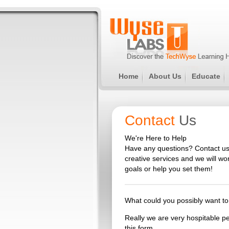
Home
About Us
Educate
Contact
Us
We're Here to Help
Have any questions? Contact us
creative services and we will w
goals or help you set them!
What could you possibly want to 
Really we are very hospitable peo
this form.