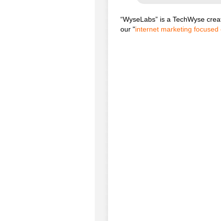
“WyseLabs” is a TechWyse creat
our "
internet marketing focused 