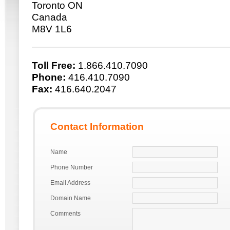
Toronto ON
Canada
M8V 1L6
Toll Free:
1.866.410.7090
Phone:
416.410.7090
Fax:
416.640.2047
Contact Information
Name
Phone Number
Email Address
Domain Name
Comments