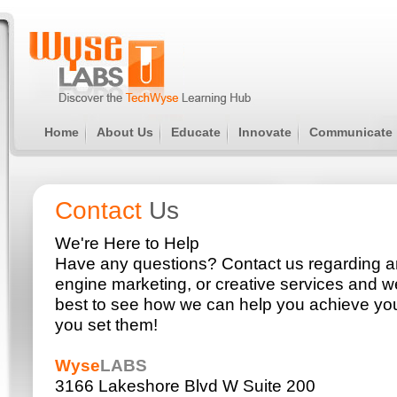
Home
About Us
Educate
Innovate
Communicate
Contact
Us
We're Here to Help
Have any questions? Contact us regarding a
engine marketing, or creative services and we
best to see how we can help you achieve you
you set them!
Wyse
LABS
3166 Lakeshore Blvd W Suite 200