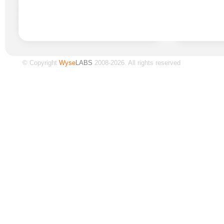
© Copyright
Wyse
LABS
2008-2026. All rights reserved