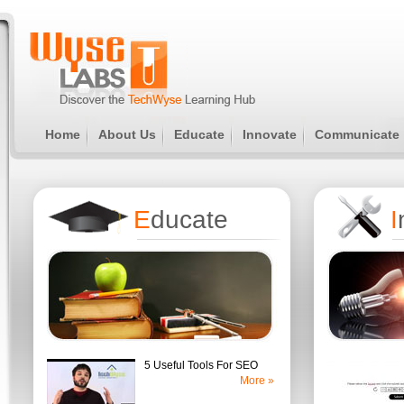
Home
About Us
Educate
Innovate
Communicate
E
ducate
I
5 Useful Tools For SEO
More »