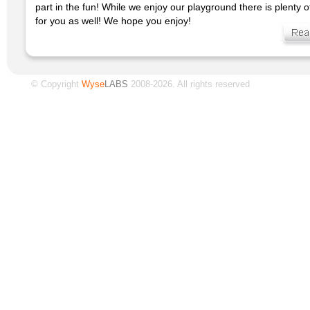
part in the fun! While we enjoy our playground there is plenty 
for you as well! We hope you enjoy!
© Copyright
Wyse
LABS
2008-2026. All rights reserved