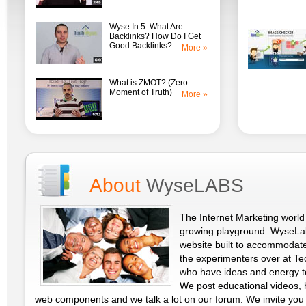
Wyse In 5: What Are
Backlinks? How Do I Get
Good Backlinks?
More »
What is ZMOT? (Zero
Moment of Truth)
More »
About
WyseLABS
The Internet Marketing world 
growing playground. WyseLab
website built to accommodat
the experimenters over at T
who have ideas and energy t
We post educational videos, 
web components and we talk a lot on our forum. We invite you 